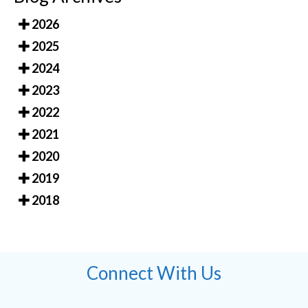
2026
2025
2024
2023
2022
2021
2020
2019
2018
Connect With Us