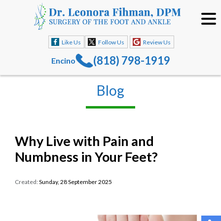
Like Us
Follow Us
Review Us
(818) 798-1919
Encino
Blog
Why Live with Pain and
Numbness in Your Feet?
Created:
Sunday, 28 September 2025