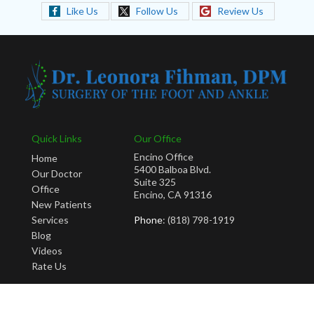
Like Us
Follow Us
Review Us
Quick Links
Our Office
Encino Office
Home
5400 Balboa Blvd.
Our Doctor
Suite 325
Office
Encino, CA 91316
New Patients
Services
Phone
: (818) 798-1919
Blog
Videos
Rate Us
Copyright © Leonora Fihman, DPM | Design by:
Podiatry Content Connection