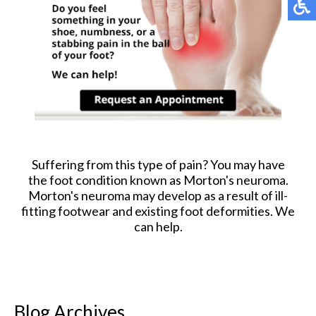
Suffering from this type of pain? You may have
the foot condition known as Morton's neuroma.
Morton's neuroma may develop as a result of ill-
fitting footwear and existing foot deformities. We
can help.
Blog Archives