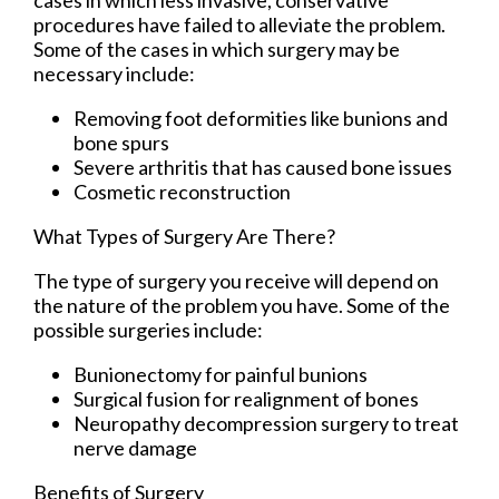
procedures have failed to alleviate the problem.
Some of the cases in which surgery may be
necessary include:
Removing foot deformities like bunions and
bone spurs
Severe arthritis that has caused bone issues
Cosmetic reconstruction
What Types of Surgery Are There?
The type of surgery you receive will depend on
the nature of the problem you have. Some of the
possible surgeries include:
Bunionectomy for painful bunions
Surgical fusion for realignment of bones
Neuropathy decompression surgery to treat
nerve damage
Benefits of Surgery