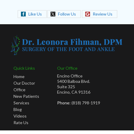
Like Us
Follow Us
Review Us
Quick Links
Our Office
Encino Office
Home
5400 Balboa Blvd.
Our Doctor
Suite 325
Office
Encino, CA 91316
New Patients
Services
Phone
: (818) 798-1919
Blog
Videos
Rate Us