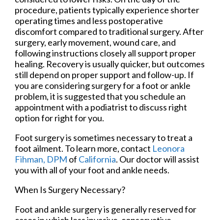
procedure, patients typically experience shorter
operating times and less postoperative
discomfort compared to traditional surgery. After
surgery, early movement, wound care, and
following instructions closely all support proper
healing. Recovery is usually quicker, but outcomes
still depend on proper support and follow-up. If
you are considering surgery for a foot or ankle
problem, it is suggested that you schedule an
appointment with a podiatrist to discuss right
option for right for you.
Foot surgery is sometimes necessary to treat a
foot ailment. To learn more, contact
Leonora
Fihman, DPM
of
California
.
Our doctor
will assist
you with all of your foot and ankle needs.
When Is Surgery Necessary?
Foot and ankle surgery is generally reserved for
cases in which less invasive, conservative