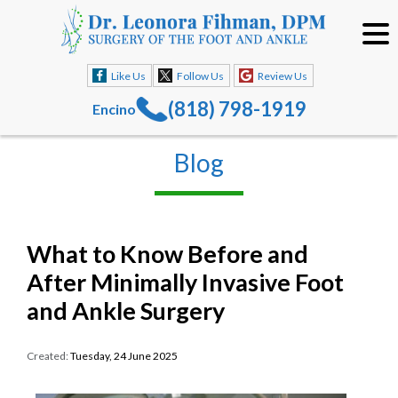
Like Us
Follow Us
Review Us
(818) 798-1919
Encino
Blog
What to Know Before and
After Minimally Invasive Foot
and Ankle Surgery
Created:
Tuesday, 24 June 2025