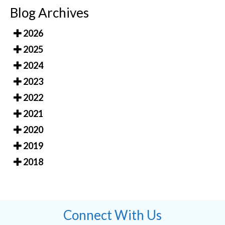
Blog Archives
2026
2025
2024
2023
2022
2021
2020
2019
2018
Connect With Us