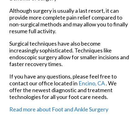
Although surgery is usually a last resort, it can
provide more complete pain relief compared to
non-surgical methods and may allow you to finally
resume full activity.
Surgical techniques have also become
increasingly sophisticated. Techniques like
endoscopic surgery allow for smaller incisions and
faster recovery times.
If you have any questions, please feel free to
contact
our office
located in
Encino, CA
. We
offer the newest diagnostic and treatment
technologies for all your foot care needs.
Read more about Foot and Ankle Surgery