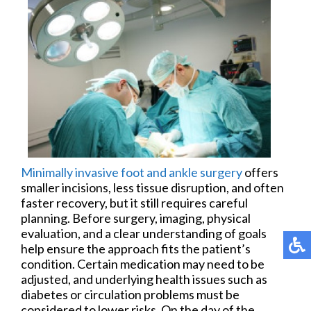
Minimally invasive foot and ankle surgery
offers
smaller incisions, less tissue disruption, and often
faster recovery, but it still requires careful
planning. Before surgery, imaging, physical
evaluation, and a clear understanding of goals
help ensure the approach fits the patient’s
condition. Certain medication may need to be
adjusted, and underlying health issues such as
diabetes or circulation problems must be
considered to lower risks. On the day of the