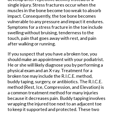
single injury. Stress fractures occur when the
muscles in the bone become too weak to absorb
impact. Consequently, the toe bone becomes
vulnerable to any pressure and impact it endures.
Symptoms for a stress fracture in the toe include
swelling without bruising, tenderness to the
touch, pain that goes away with rest, and pain
after walking or running.
If you suspect that you have a broken toe, you
should make an appointment with your podiatrist.
He or she will likely diagnose you by performing a
physical exam and an X-ray. Treatment for a
broken toe may include the R.I.C.E. method,
buddy taping, surgery, or antibiotics. The R.I.C.E.
method (Rest, Ice, Compression, and Elevation) is
a common treatment method for many injuries
because it decreases pain. Buddy tapping involves
wrapping the injured toe next to an adjacent toe
to keep it supported and protected. These two