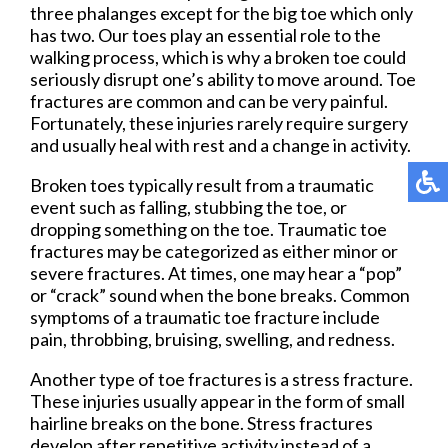
three phalanges except for the big toe which only
has two. Our toes play an essential role to the
walking process, which is why a broken toe could
seriously disrupt one’s ability to move around. Toe
fractures are common and can be very painful.
Fortunately, these injuries rarely require surgery
and usually heal with rest and a change in activity.
Broken toes typically result from a traumatic
event such as falling, stubbing the toe, or
dropping something on the toe. Traumatic toe
fractures may be categorized as either minor or
severe fractures. At times, one may hear a “pop”
or “crack” sound when the bone breaks. Common
symptoms of a traumatic toe fracture include
pain, throbbing, bruising, swelling, and redness.
Another type of toe fractures is a stress fracture.
These injuries usually appear in the form of small
hairline breaks on the bone. Stress fractures
develop after repetitive activity instead of a