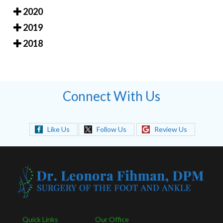
2020
2019
2018
Connect With Us
Like Us
Follow Us
Review Us
Quick Links
Our Office