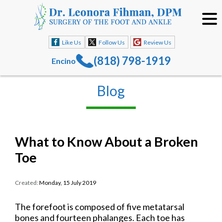
Like Us
Follow Us
Review Us
(818) 798-1919
Encino
Blog
What to Know About a Broken
Toe
Created:
Monday, 15 July 2019
The forefoot is composed of five metatarsal
bones and fourteen phalanges. Each toe has