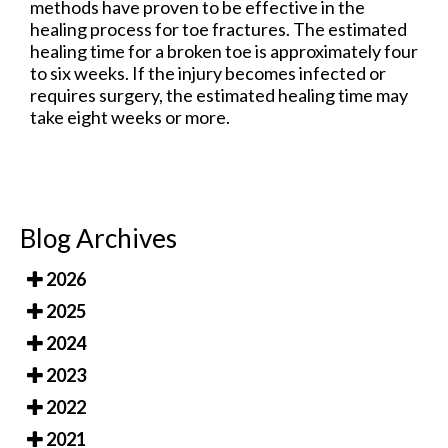
methods have proven to be effective in the
healing process for toe fractures. The estimated
healing time for a broken toe is approximately four
to six weeks. If the injury becomes infected or
requires surgery, the estimated healing time may
take eight weeks or more.
Blog Archives
2026
2025
2024
2023
2022
2021