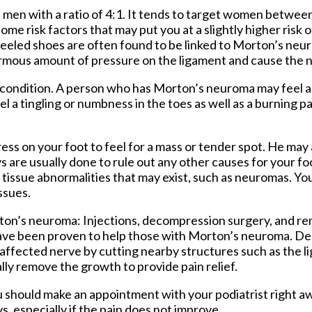
n with a ratio of 4:1. It tends to target women between
 some risk factors that may put you at a slightly higher risk
eled shoes are often found to be linked to Morton’s neur
normous amount of pressure on the ligament and cause the n
condition. A person who has Morton’s neuroma may feel as
l a tingling or numbness in the toes as well as a burning pai
ess on your foot to feel for a mass or tender spot. He may a
ys are usually done to rule out any other causes for your fo
t tissue abnormalities that may exist, such as neuromas. Yo
ssues.
ton’s neuroma: Injections, decompression surgery, and re
ea have been proven to help those with Morton’s neuroma. 
affected nerve by cutting nearby structures such as the l
ly remove the growth to provide pain relief.
 should make an appointment with your podiatrist right aw
s, especially if the pain does not improve.