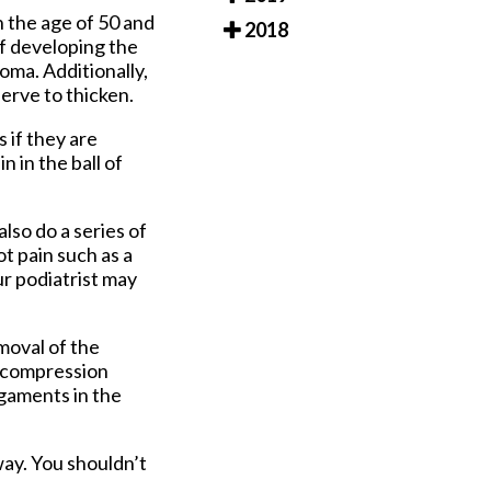
 the age of 50 and
2018
 of developing the
oma. Additionally,
erve to thicken.
 if they are
n in the ball of
lso do a series of
ot pain such as a
ur podiatrist may
moval of the
Decompression
igaments in the
ay. You shouldn’t