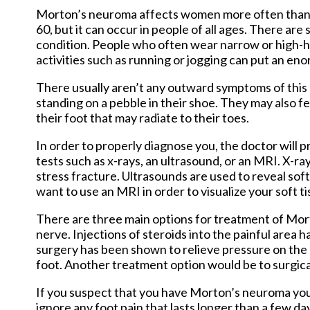
Morton’s neuroma affects women more often than me
60, but it can occur in people of all ages. There are
condition. People who often wear narrow or high-he
activities such as running or jogging can put an e
There usually aren’t any outward symptoms of this 
standing on a pebble in their shoe. They may also fee
their foot that may radiate to their toes.
In order to properly diagnose you, the doctor will pr
tests such as x-rays, an ultrasound, or an MRI. X-ra
stress fracture. Ultrasounds are used to reveal sof
want to use an MRI in order to visualize your soft ti
There are three main options for treatment of Mor
nerve. Injections of steroids into the painful ar
surgery has been shown to relieve pressure on the 
foot. Another treatment option would be to surgical
If you suspect that you have Morton’s neuroma you
ignore any foot pain that lasts longer than a few day