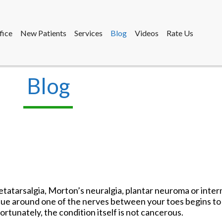
fice
New Patients
Services
Blog
Videos
Rate Us
Blog
fice
New Patients
Services
Blog
Videos
Rate Us
tatarsalgia, Morton’s neuralgia, plantar neuroma or inte
ssue around one of the nerves between your toes begins to 
 Fortunately, the condition itself is not cancerous.