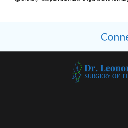
Conne