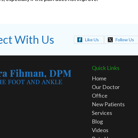
ct With Us
Like Us
Follow Us
Quick Links
Home
Our Doctor
Office
New Patients
Services
Blog
Videos