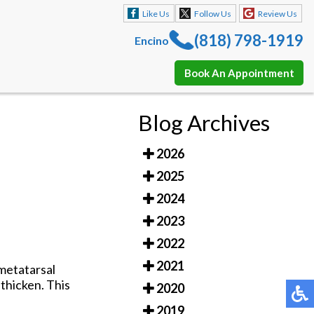
Like Us
Follow Us
Review Us
(818) 798-1919
Encino
Book An Appointment
Like Us
Follow Us
Review Us
Blog Archives
(818) 798-1919
Encino
2026
Book An Appointment
2025
2024
2023
2022
2021
rmetatarsal
thicken. This
2020
2019