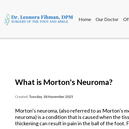
Home
Our Doctor
Of
Home
Our Doctor
Of
What is Morton's Neuroma?
Created:
Tuesday, 18 November 2025
Morton’s neuroma, (also referred to as Morton’s me
neuroma) is a condition that is caused when the ti
thickening can result in pain in the ball of the foot.