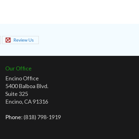
Review Us
Our Office
Encino Office
5400 Balboa Blvd.
Suite 325
Encino, CA 91316
Phone
: (818) 798-1919