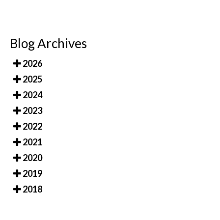
Blog Archives
2026
2025
2024
2023
2022
2021
2020
2019
2018