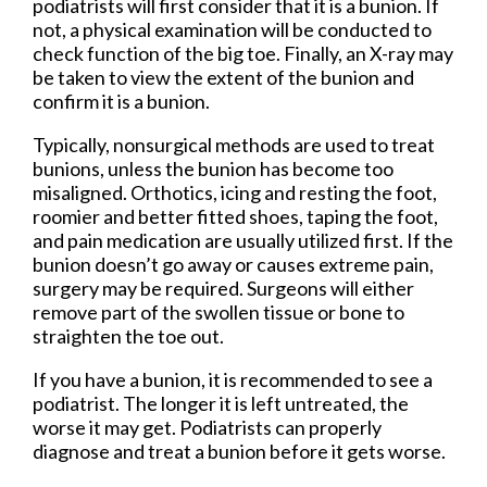
podiatrists will first consider that it is a bunion. If
not, a physical examination will be conducted to
check function of the big toe. Finally, an X-ray may
be taken to view the extent of the bunion and
confirm it is a bunion.
Typically, nonsurgical methods are used to treat
bunions, unless the bunion has become too
misaligned. Orthotics, icing and resting the foot,
roomier and better fitted shoes, taping the foot,
and pain medication are usually utilized first. If the
bunion doesn’t go away or causes extreme pain,
surgery may be required. Surgeons will either
remove part of the swollen tissue or bone to
straighten the toe out.
If you have a bunion, it is recommended to see a
podiatrist. The longer it is left untreated, the
worse it may get. Podiatrists can properly
diagnose and treat a bunion before it gets worse.