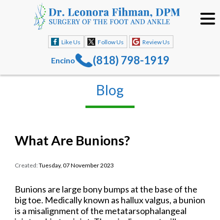
Like Us
Follow Us
Review Us
(818) 798-1919
Encino
Blog
What Are Bunions?
Created:
Tuesday, 07 November 2023
Bunions are large bony bumps at the base of the
big toe. Medically known as hallux valgus, a bunion
is a misalignment of the metatarsophalangeal