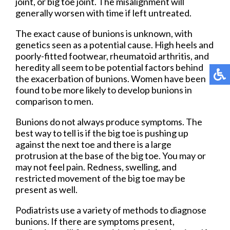
joint, or big toe joint. The misalignment will
generally worsen with time if left untreated.
The exact cause of bunions is unknown, with
genetics seen as a potential cause. High heels and
poorly-fitted footwear, rheumatoid arthritis, and
heredity all seem to be potential factors behind
the exacerbation of bunions. Women have been
found to be more likely to develop bunions in
comparison to men.
Bunions do not always produce symptoms. The
best way to tell is if the big toe is pushing up
against the next toe and there is a large
protrusion at the base of the big toe. You may or
may not feel pain. Redness, swelling, and
restricted movement of the big toe may be
present as well.
Podiatrists use a variety of methods to diagnose
bunions. If there are symptoms present,