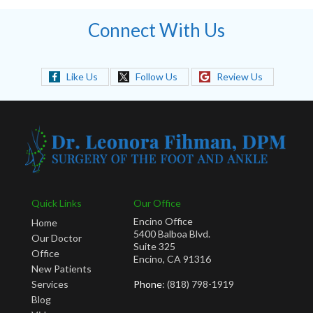
Connect With Us
Like Us
Follow Us
Review Us
Quick Links
Our Office
Encino Office
Home
5400 Balboa Blvd.
Our Doctor
Suite 325
Office
Encino, CA 91316
New Patients
Services
Phone
: (818) 798-1919
Blog