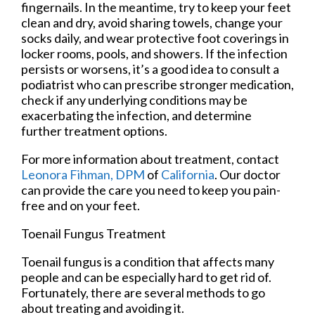
fingernails. In the meantime, try to keep your feet
clean and dry, avoid sharing towels, change your
socks daily, and wear protective foot coverings in
locker rooms, pools, and showers. If the infection
persists or worsens, it’s a good idea to consult a
podiatrist who can prescribe stronger medication,
check if any underlying conditions may be
exacerbating the infection, and determine
further treatment options.
For more information about treatment, contact
Leonora Fihman, DPM
of
California
.
Our doctor
can provide the care you need to keep you pain-
free and on your feet.
Toenail Fungus Treatment
Toenail fungus is a condition that affects many
people and can be especially hard to get rid of.
Fortunately, there are several methods to go
about treating and avoiding it.