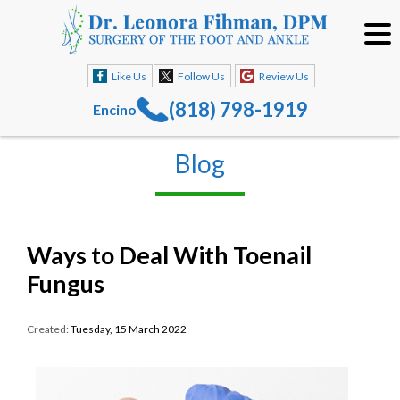
Like Us
Follow Us
Review Us
(818) 798-1919
Encino
Blog
Ways to Deal With Toenail
Fungus
Created:
Tuesday, 15 March 2022