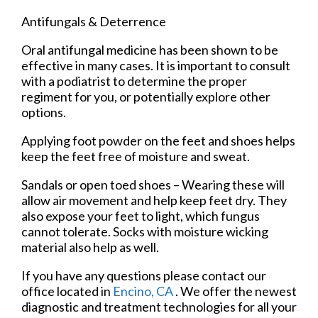
Antifungals & Deterrence
Oral antifungal medicine has been shown to be
effective in many cases. It is important to consult
with a podiatrist to determine the proper
regiment for you, or potentially explore other
options.
Applying foot powder on the feet and shoes helps
keep the feet free of moisture and sweat.
Sandals or open toed shoes – Wearing these will
allow air movement and help keep feet dry. They
also expose your feet to light, which fungus
cannot tolerate. Socks with moisture wicking
material also help as well.
If you have any questions please contact
our
office
located in
Encino, CA
. We offer the newest
diagnostic and treatment technologies for all your