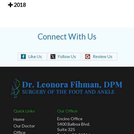
2018
Connect With Us
Like Us
Follow Us
Review Us
Quick Links
Our Office
Encino Office
Home
5400 Balboa Blvd.
Our Doctor
Suite 325
Office