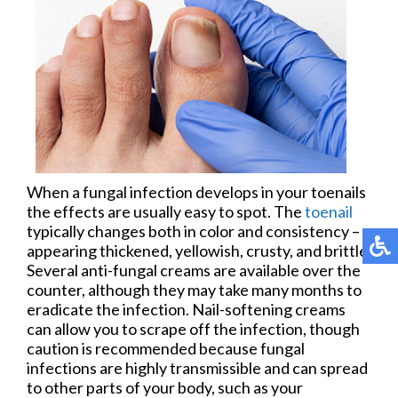
When a fungal infection develops in your toenails
the effects are usually easy to spot. The
toenail
typically changes both in color and consistency –
appearing thickened, yellowish, crusty, and brittle.
Several anti-fungal creams are available over the
counter, although they may take many months to
eradicate the infection. Nail-softening creams
can allow you to scrape off the infection, though
caution is recommended because fungal
infections are highly transmissible and can spread
to other parts of your body, such as your