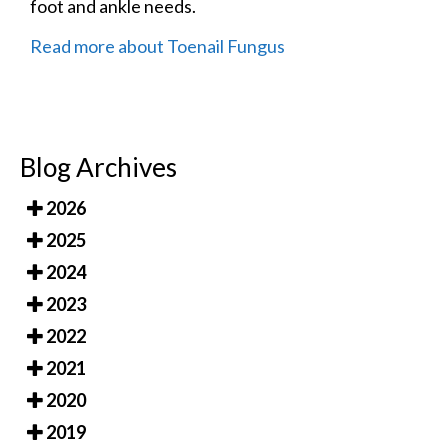
foot and ankle needs.
Read more about Toenail Fungus
Blog Archives
2026
2025
2024
2023
2022
2021
2020
2019