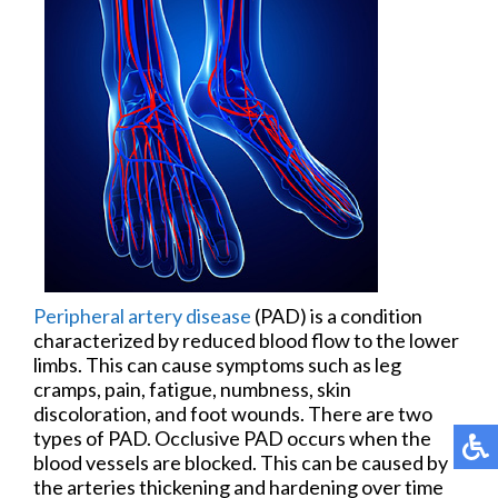
Peripheral artery disease
(PAD) is a condition
characterized by reduced blood flow to the lower
limbs. This can cause symptoms such as leg
cramps, pain, fatigue, numbness, skin
discoloration, and foot wounds. There are two
types of PAD. Occlusive PAD occurs when the
blood vessels are blocked. This can be caused by
the arteries thickening and hardening over time