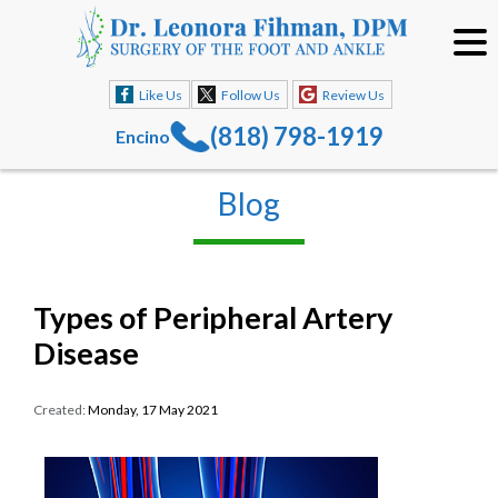
Like Us
Follow Us
Review Us
(818) 798-1919
Encino
Blog
Types of Peripheral Artery
Disease
Created:
Monday, 17 May 2021