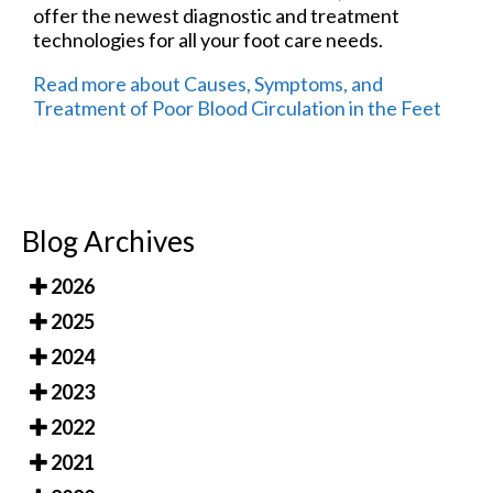
offer the newest diagnostic and treatment
technologies for all your foot care needs.
Read more about Causes, Symptoms, and
Treatment of Poor Blood Circulation in the Feet
Blog Archives
2026
2025
2024
2023
2022
2021