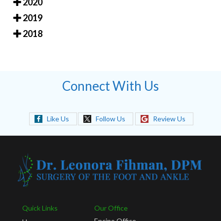
2020
2019
2018
Connect With Us
Like Us
Follow Us
Review Us
Quick Links
Our Office
Encino Office