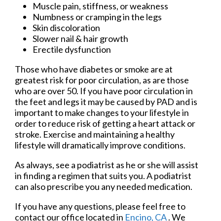
Muscle pain, stiffness, or weakness
Numbness or cramping in the legs
Skin discoloration
Slower nail & hair growth
Erectile dysfunction
Those who have diabetes or smoke are at
greatest risk for poor circulation, as are those
who are over 50. If you have poor circulation in
the feet and legs it may be caused by PAD and is
important to make changes to your lifestyle in
order to reduce risk of getting a heart attack or
stroke. Exercise and maintaining a healthy
lifestyle will dramatically improve conditions.
As always, see a podiatrist as he or she will assist
in finding a regimen that suits you. A podiatrist
can also prescribe you any needed medication.
If you have any questions, please feel free to
contact
our office
located in
Encino, CA
. We