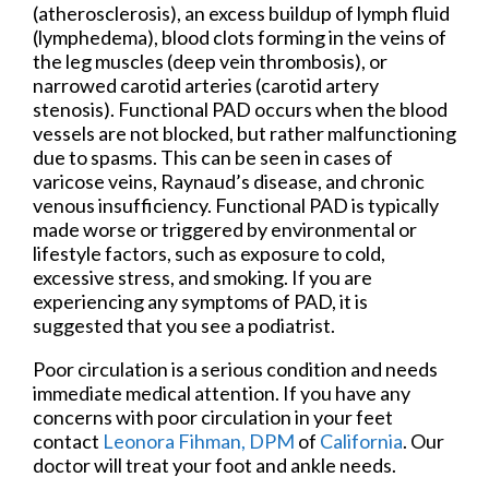
(atherosclerosis), an excess buildup of lymph fluid
(lymphedema), blood clots forming in the veins of
the leg muscles (deep vein thrombosis), or
narrowed carotid arteries (carotid artery
stenosis). Functional PAD occurs when the blood
vessels are not blocked, but rather malfunctioning
due to spasms. This can be seen in cases of
varicose veins, Raynaud’s disease, and chronic
venous insufficiency. Functional PAD is typically
made worse or triggered by environmental or
lifestyle factors, such as exposure to cold,
excessive stress, and smoking. If you are
experiencing any symptoms of PAD, it is
suggested that you see a podiatrist.
Poor circulation is a serious condition and needs
immediate medical attention. If you have any
concerns with poor circulation in your feet
contact
Leonora Fihman, DPM
of
California
.
Our
doctor
will treat your foot and ankle needs.