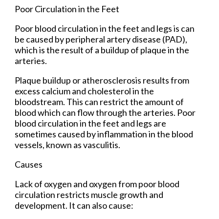
Poor Circulation in the Feet
Poor blood circulation in the feet and legs is can
be caused by peripheral artery disease (PAD),
which is the result of a buildup of plaque in the
arteries.
Plaque buildup or atherosclerosis results from
excess calcium and cholesterol in the
bloodstream. This can restrict the amount of
blood which can flow through the arteries. Poor
blood circulation in the feet and legs are
sometimes caused by inflammation in the blood
vessels, known as vasculitis.
Causes
Lack of oxygen and oxygen from poor blood
circulation restricts muscle growth and
development. It can also cause: