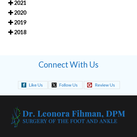
2021
2020
2019
2018
Connect With Us
Like Us
Follow Us
Review Us