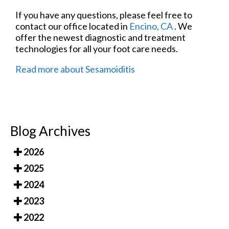
If you have any questions, please feel free to
contact
our office
located in
Encino, CA
. We
offer the newest diagnostic and treatment
technologies for all your foot care needs.
Read more about Sesamoiditis
Blog Archives
2026
2025
2024
2023
2022