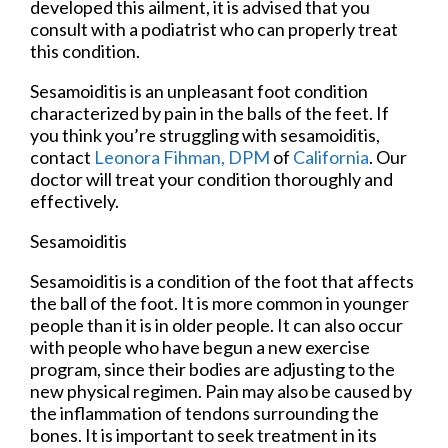
developed this ailment, it is advised that you
consult with a podiatrist who can properly treat
this condition.
Sesamoiditis is an unpleasant foot condition
characterized by pain in the balls of the feet. If
you think you’re struggling with sesamoiditis,
contact
Leonora Fihman, DPM
of
California
.
Our
doctor
will treat your condition thoroughly and
effectively.
Sesamoiditis
Sesamoiditis is a condition of the foot that affects
the ball of the foot. It is more common in younger
people than it is in older people. It can also occur
with people who have begun a new exercise
program, since their bodies are adjusting to the
new physical regimen. Pain may also be caused by
the inflammation of tendons surrounding the
bones. It is important to seek treatment in its