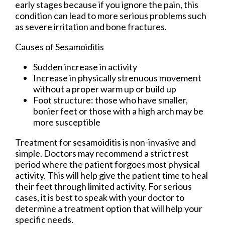
early stages because if you ignore the pain, this
condition can lead to more serious problems such
as severe irritation and bone fractures.
Causes of Sesamoiditis
Sudden increase in activity
Increase in physically strenuous movement
without a proper warm up or build up
Foot structure: those who have smaller,
bonier feet or those with a high arch may be
more susceptible
Treatment for sesamoiditis is non-invasive and
simple. Doctors may recommend a strict rest
period where the patient forgoes most physical
activity. This will help give the patient time to heal
their feet through limited activity. For serious
cases, it is best to speak with your doctor to
determine a treatment option that will help your
specific needs.