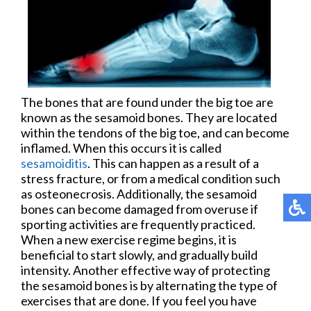
The bones that are found under the big toe are
known as the sesamoid bones. They are located
within the tendons of the big toe, and can become
inflamed. When this occurs it is called
sesamoiditis
. This can happen as a result of a
stress fracture, or from a medical condition such
as osteonecrosis. Additionally, the sesamoid
bones can become damaged from overuse if
sporting activities are frequently practiced.
When a new exercise regime begins, it is
beneficial to start slowly, and gradually build
intensity. Another effective way of protecting
the sesamoid bones is by alternating the type of
exercises that are done. If you feel you have