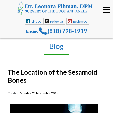
Like Us
Follow Us
Review Us
(818) 798-1919
Encino
Blog
The Location of the Sesamoid
Bones
Created:
Monday, 25 November 2019