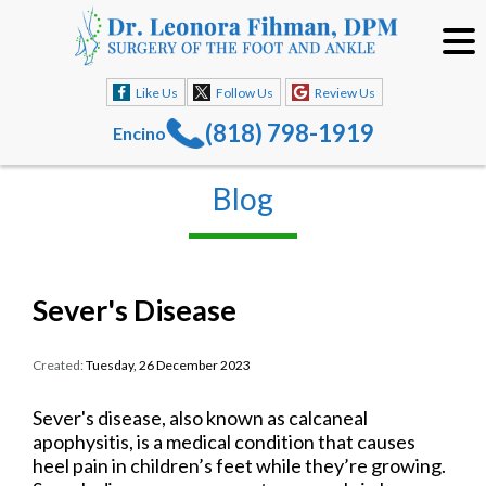
Like Us
Follow Us
Review Us
(818) 798-1919
Encino
Blog
Sever's Disease
Created:
Tuesday, 26 December 2023
Sever's disease, also known as calcaneal
apophysitis, is a medical condition that causes
heel pain in children’s feet while they’re growing.