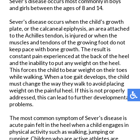
Sever's disease occurs most commonly in boys
and girls between the ages of 8 and 14.
Sever's disease occurs when the child’s growth
plate, or the calcaneal epiphysis, an area attached
to the Achilles tendon, is injured or when the
muscles and tendons of the growing foot do not
keep pace with bone growth. The result is
constant pain experienced at the back of the heel
and the inability to put any weight on the heel.
This forces the child to bear weight on their toes
while walking. When a toe gait develops, the child
must change the way they walk to avoid placing
weight on the painful heel. If this is not properly
addressed, this can lead to further developmental
problems.
The most common symptom of Sever's disease is
acute pain felt in the heel when a child engages in
physical activity such as walking, jumping or
running. Children who are active athletes are