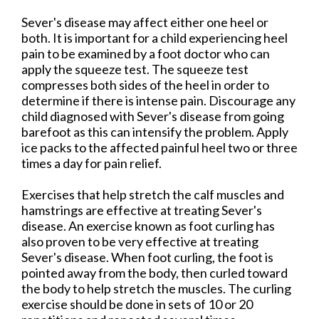
Sever's disease may affect either one heel or
both. It is important for a child experiencing heel
pain to be examined by a foot doctor who can
apply the squeeze test. The squeeze test
compresses both sides of the heel in order to
determine if there is intense pain. Discourage any
child diagnosed with Sever's disease from going
barefoot as this can intensify the problem. Apply
ice packs to the affected painful heel two or three
times a day for pain relief.
Exercises that help stretch the calf muscles and
hamstrings are effective at treating Sever's
disease. An exercise known as foot curling has
also proven to be very effective at treating
Sever's disease. When foot curling, the foot is
pointed away from the body, then curled toward
the body to help stretch the muscles. The curling
exercise should be done in sets of 10 or 20