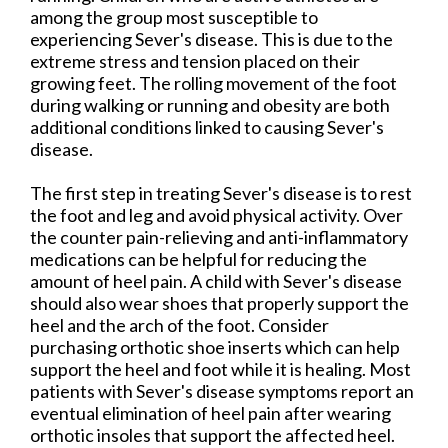
among the group most susceptible to
experiencing Sever's disease. This is due to the
extreme stress and tension placed on their
growing feet. The rolling movement of the foot
during walking or running and obesity are both
additional conditions linked to causing Sever's
disease.
The first step in treating Sever's disease is to rest
the foot and leg and avoid physical activity. Over
the counter pain-relieving and anti-inflammatory
medications can be helpful for reducing the
amount of heel pain. A child with Sever's disease
should also wear shoes that properly support the
heel and the arch of the foot. Consider
purchasing orthotic shoe inserts which can help
support the heel and foot while it is healing. Most
patients with Sever's disease symptoms report an
eventual elimination of heel pain after wearing
orthotic insoles that support the affected heel.