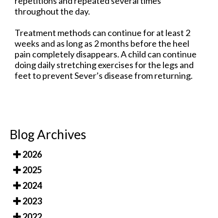
repetitions and repeated several times
throughout the day.
Treatment methods can continue for at least 2
weeks and as long as 2 months before the heel
pain completely disappears. A child can continue
doing daily stretching exercises for the legs and
feet to prevent Sever’s disease from returning.
Blog Archives
2026
2025
2024
2023
2022