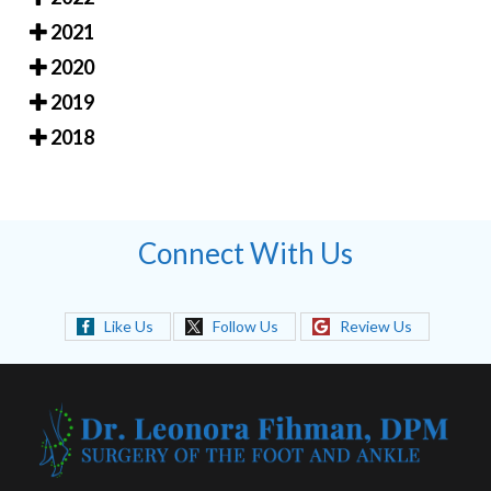
2021
2020
2019
2018
Connect With Us
Like Us
Follow Us
Review Us