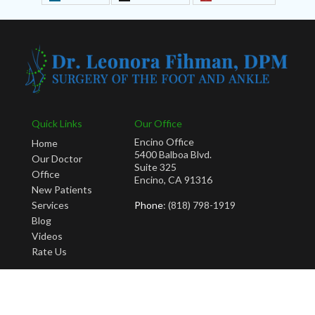
Quick Links
Our Office
Encino Office
Home
5400 Balboa Blvd.
Our Doctor
Suite 325
Office
Encino, CA 91316
New Patients
Services
Phone
: (818) 798-1919
Blog
Videos
Rate Us
Copyright © Leonora Fihman, DPM | Design by:
Podiatry Content Connection
Site Map
|
Nondiscrimination