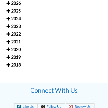
2026
2025
2024
2023
2022
2021
2020
2019
2018
Connect With Us
Like Us
Follow Us
Review Us