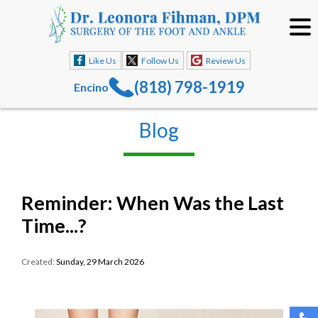
Like Us
Follow Us
Review Us
(818) 798-1919
Encino
Blog
Reminder: When Was the Last
Time...?
Created:
Sunday, 29 March 2026