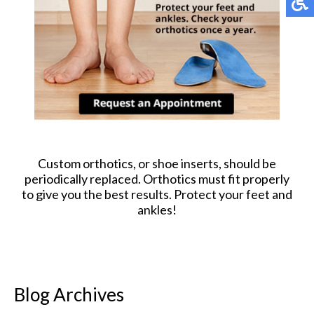
Custom orthotics, or shoe inserts, should be
periodically replaced. Orthotics must fit properly
to give you the best results. Protect your feet and
ankles!
Blog Archives