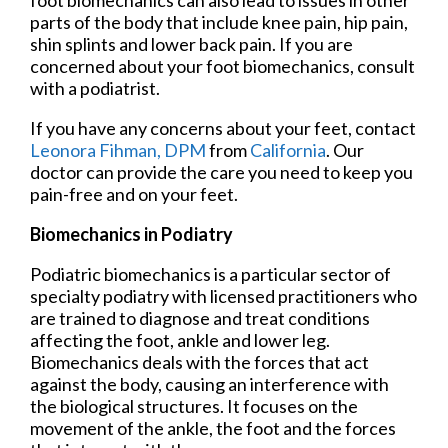
foot biomechanics can also lead to issues in other
parts of the body that include knee pain, hip pain,
shin splints and lower back pain. If you are
concerned about your foot biomechanics, consult
with a podiatrist.
If you have any concerns about your feet, contact
Leonora Fihman, DPM
from
California
.
Our
doctor
can provide the care you need to keep you
pain-free and on your feet.
Biomechanics in Podiatry
Podiatric biomechanics is a particular sector of
specialty podiatry with licensed practitioners who
are trained to diagnose and treat conditions
affecting the foot, ankle and lower leg.
Biomechanics deals with the forces that act
against the body, causing an interference with
the biological structures. It focuses on the
movement of the ankle, the foot and the forces