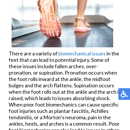
There are a variety of
biomechanical issues
in the
feet that can lead to potential injury. Some of
these issues include fallen arches, over-
pronation, or supination. Pronation occurs when
the foot rolls inward at the ankle, the midfoot
bulges and the arch flattens. Supination occurs
when the foot rolls out at the ankle and the arch is
raised, which leads to issues absorbing shock.
When poor foot biomechanics can cause specific
foot injuries such as plantar fasciitis, Achilles
tendonitis, or a Morton’s neuroma, pain in the
ankles, heels, and arches is a common result. Poor