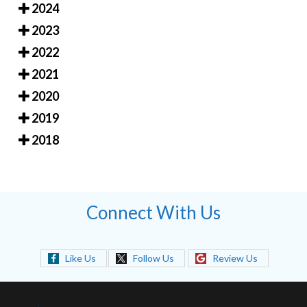
2024
2023
2022
2021
2020
2019
2018
Connect With Us
Like Us
Follow Us
Review Us