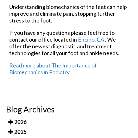
Understanding biomechanics of the feet can help
improve and eliminate pain, stopping further
stress to the foot.
If you have any questions please feel free to
contact
our office
located in
Encino, CA
. We
offer the newest diagnostic and treatment
technologies for all your foot and ankle needs.
Read more about The Importance of
Biomechanics in Podiatry
Blog Archives
2026
2025