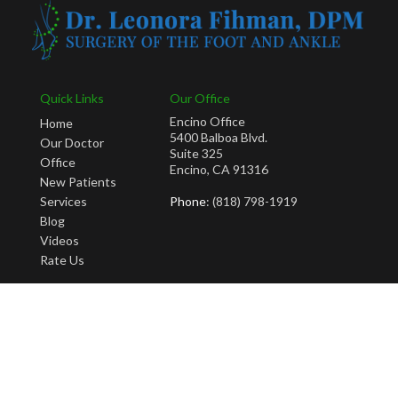
Quick Links
Our Office
Encino Office
Home
5400 Balboa Blvd.
Our Doctor
Suite 325
Office
Encino, CA 91316
New Patients
Services
Phone
: (818) 798-1919
Blog
Videos
Rate Us
Copyright © Leonora Fihman, DPM | Design by:
Podiatry Content Connection
Site Map
|
Nondiscrimination