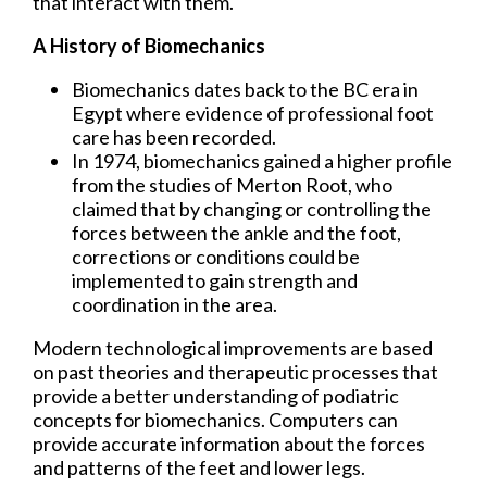
that interact with them.
A History of Biomechanics
Biomechanics dates back to the BC era in
Egypt where evidence of professional foot
care has been recorded.
In 1974, biomechanics gained a higher profile
from the studies of Merton Root, who
claimed that by changing or controlling the
forces between the ankle and the foot,
corrections or conditions could be
implemented to gain strength and
coordination in the area.
Modern technological improvements are based
on past theories and therapeutic processes that
provide a better understanding of podiatric
concepts for biomechanics. Computers can
provide accurate information about the forces
and patterns of the feet and lower legs.