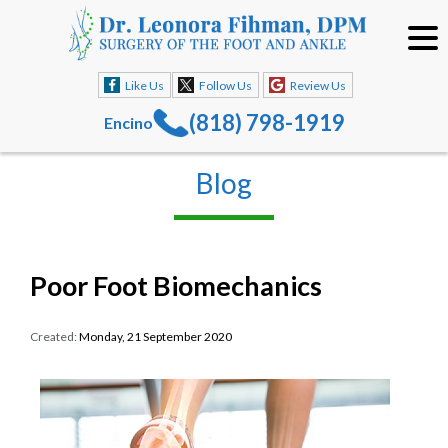
Like Us
Follow Us
Review Us
(818) 798-1919
Encino
Blog
Poor Foot Biomechanics
Created:
Monday, 21 September 2020