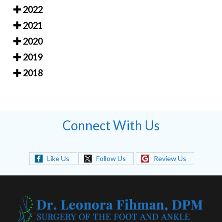
2022
2021
2020
2019
2018
Connect With Us
Like Us
Follow Us
Review Us