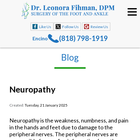
Like Us
Follow Us
Review Us
(818) 798-1919
Encino
Blog
Neuropathy
Created:
Tuesday, 21 January 2025
Neuropathy is the weakness, numbness, and pain
in the hands and feet due to damage to the
peripheral nerves. The peripheral nerves are