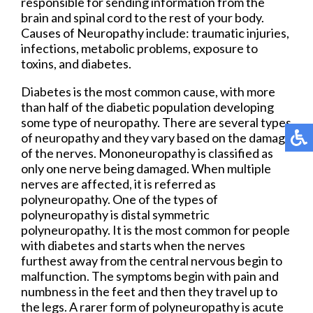
responsible for sending information from the
brain and spinal cord to the rest of your body.
Causes of Neuropathy include: traumatic injuries,
infections, metabolic problems, exposure to
toxins, and diabetes.
Diabetes is the most common cause, with more
than half of the diabetic population developing
some type of neuropathy. There are several types
of neuropathy and they vary based on the damage
of the nerves. Mononeuropathy is classified as
only one nerve being damaged. When multiple
nerves are affected, it is referred as
polyneuropathy. One of the types of
polyneuropathy is distal symmetric
polyneuropathy. It is the most common for people
with diabetes and starts when the nerves
furthest away from the central nervous begin to
malfunction. The symptoms begin with pain and
numbness in the feet and then they travel up to
the legs. A rarer form of polyneuropathy is acute