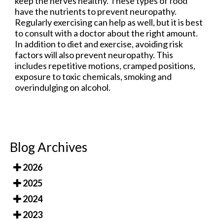
keep the nerves healthy. These types of food
have the nutrients to prevent neuropathy.
Regularly exercising can help as well, but it is best
to consult with a doctor about the right amount.
In addition to diet and exercise, avoiding risk
factors will also prevent neuropathy. This
includes repetitive motions, cramped positions,
exposure to toxic chemicals, smoking and
overindulging on alcohol.
Blog Archives
2026
2025
2024
2023