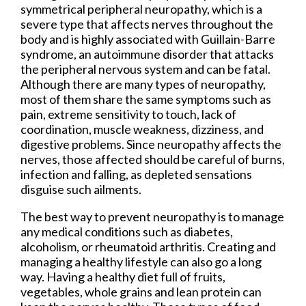
symmetrical peripheral neuropathy, which is a
severe type that affects nerves throughout the
body and is highly associated with Guillain-Barre
syndrome, an autoimmune disorder that attacks
the peripheral nervous system and can be fatal.
Although there are many types of neuropathy,
most of them share the same symptoms such as
pain, extreme sensitivity to touch, lack of
coordination, muscle weakness, dizziness, and
digestive problems. Since neuropathy affects the
nerves, those affected should be careful of burns,
infection and falling, as depleted sensations
disguise such ailments.
The best way to prevent neuropathy is to manage
any medical conditions such as diabetes,
alcoholism, or rheumatoid arthritis. Creating and
managing a healthy lifestyle can also go a long
way. Having a healthy diet full of fruits,
vegetables, whole grains and lean protein can