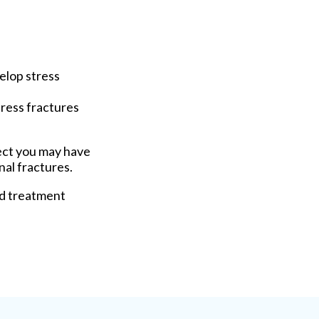
velop stress
tress fractures
pect you may have
nal fractures.
nd treatment