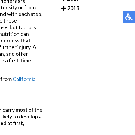
thoners are
ntensity or from
2018
nd with each step,
o these
use, but factors
nutrition can
nderness that
further injury. A
an, and offer
e a first-time
from
California
.
n carry most of the
likely to develop a
d at first,