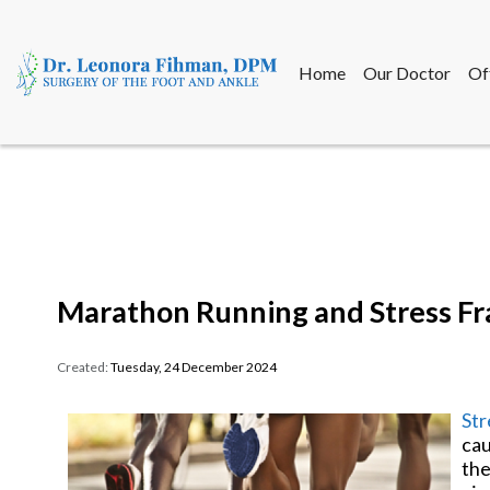
Home
Our Doctor
Of
Home
Our Doctor
Of
Marathon Running and Stress Fr
Created:
Tuesday, 24 December 2024
Str
cau
the