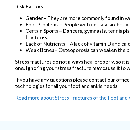
Risk Factors
Gender – They are more commonly found in 
Foot Problems – People with unusual arches in t
Certain Sports – Dancers, gymnasts, tennis play
fractures.
Lack of Nutrients – A lack of vitamin D and c
Weak Bones – Osteoporosis can weaken the bon
Stress fractures do not always heal properly, so it 
one. Ignoring your stress fracture may cause it to 
If you have any questions please contact
our office
technologies for all your foot and ankle needs.
Read more about Stress Fractures of the Foot and 