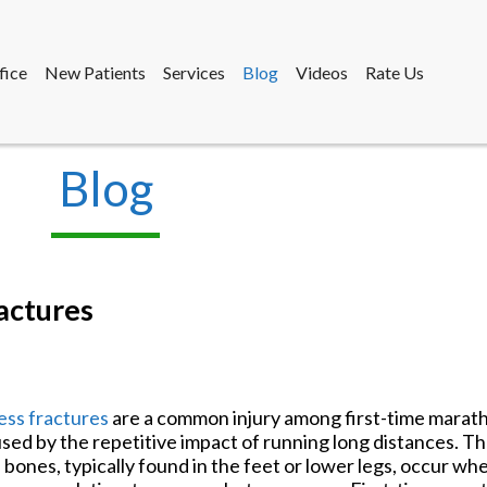
fice
New Patients
Services
Blog
Videos
Rate Us
Blog
fice
New Patients
Services
Blog
Videos
Rate Us
actures
ess fractures
are a common injury among first-time marat
sed by the repetitive impact of running long distances. Th
 bones, typically found in the feet or lower legs, occur wh