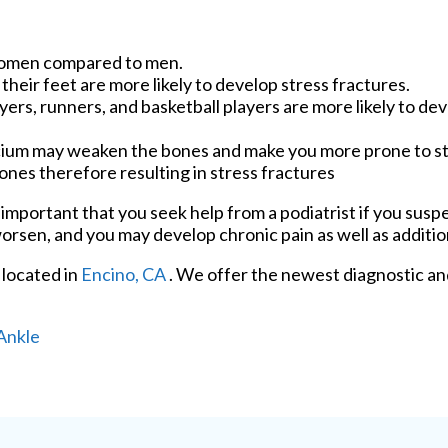
women compared to men.
heir feet are more likely to develop stress fractures.
ers, runners, and basketball players are more likely to de
alcium may weaken the bones and make you more prone to s
es therefore resulting in stress fractures
is important that you seek help from a podiatrist if you sus
worsen, and you may develop chronic pain as well as additio
located in
Encino, CA
. We offer the newest diagnostic a
Ankle