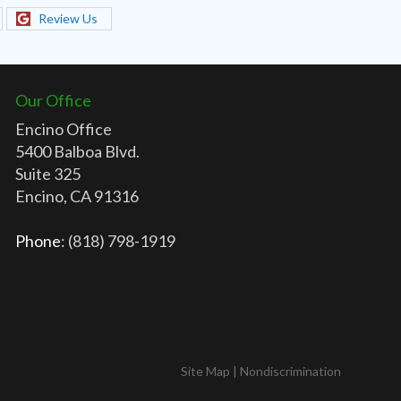
Review Us
Our Office
Encino Office
5400 Balboa Blvd.
Suite 325
Encino, CA 91316
Phone
: (818) 798-1919
Site Map
|
Nondiscrimination