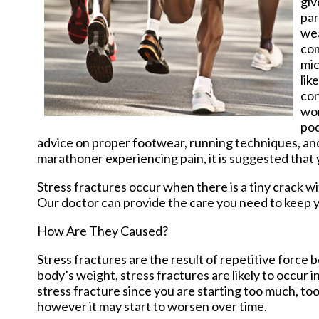
giv
par
wea
com
mic
lik
con
wor
pod
advice on proper footwear, running techniques, and r
marathoner experiencing pain, it is suggested that
Stress fractures occur when there is a tiny crack w
Our doctor
can provide the care you need to keep y
How Are They Caused?
Stress fractures are the result of repetitive force 
body’s weight, stress fractures are likely to occur i
stress fracture since you are starting too much, too
however it may start to worsen over time.