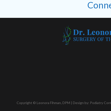
Conne
Copyright © Leonora Fihman, DPM | Design by:
Podiatry Con