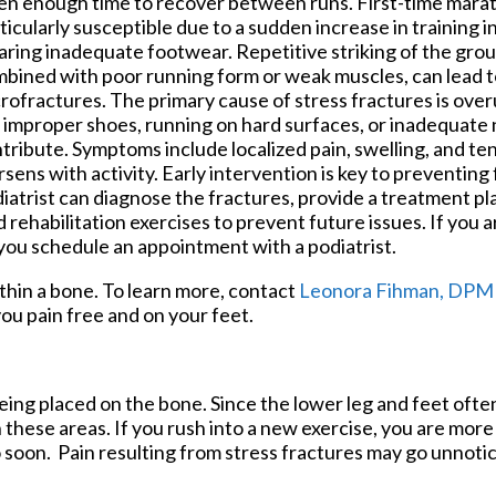
en enough time to recover between runs. First-time mara
ticularly susceptible due to a sudden increase in training i
ring inadequate footwear. Repetitive striking of the grou
bined with poor running form or weak muscles, can lead t
rofractures. The primary cause of stress fractures is over
e improper shoes, running on hard surfaces, or inadequate 
tribute. Symptoms include localized pain, swelling, and te
sens with activity. Early intervention is key to preventing 
iatrist can diagnose the fractures, provide a treatment pl
ehabilitation exercises to prevent future issues. If you ar
 you schedule an appointment with a podiatrist.
ithin a bone. To learn more, contact
Leonora Fihman, DPM
ou pain free and on your feet.
being placed on the bone. Since the lower leg and feet ofte
n these areas. If you rush into a new exercise, you are more 
 soon. Pain resulting from stress fractures may go unnotice