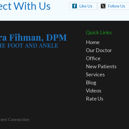
ct With Us
Like Us
Follow Us
Quick Links
Home
Our Doctor
Office
New Patients
Services
Blog
Videos
Rate Us
tent Connection