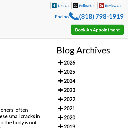
Like Us
Follow Us
Review Us
(818) 798-1919
Encino
Book An Appointment
Like Us
Follow Us
Review Us
Blog Archives
(818) 798-1919
Encino
2026
Book An Appointment
2025
2024
2023
2022
2021
honers, often
ese small cracks in
2020
en the body is not
2019