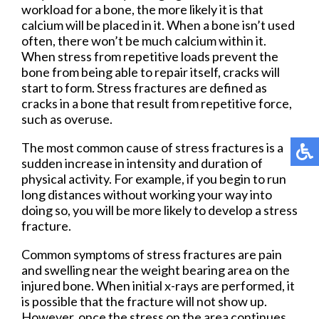
workload for a bone, the more likely it is that
calcium will be placed in it. When a bone isn’t used
often, there won’t be much calcium within it.
When stress from repetitive loads prevent the
bone from being able to repair itself, cracks will
start to form. Stress fractures are defined as
cracks in a bone that result from repetitive force,
such as overuse.
The most common cause of stress fractures is a
sudden increase in intensity and duration of
physical activity. For example, if you begin to run
long distances without working your way into
doing so, you will be more likely to develop a stress
fracture.
Common symptoms of stress fractures are pain
and swelling near the weight bearing area on the
injured bone. When initial x-rays are performed, it
is possible that the fracture will not show up.
However, once the stress on the area continues,