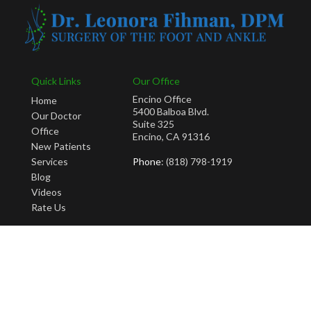
Quick Links
Our Office
Encino Office
Home
5400 Balboa Blvd.
Our Doctor
Suite 325
Office
Encino, CA 91316
New Patients
Services
Phone
: (818) 798-1919
Blog
Videos
Rate Us
Copyright © Leonora Fihman, DPM | Design by:
Podiatry Content Connection
Site Map
|
Nondiscrimination