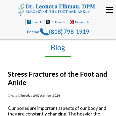
Like Us
Follow Us
Review Us
(818) 798-1919
Encino
Blog
Stress Fractures of the Foot and
Ankle
Created:
Tuesday, 24 December 2024
Our bones are important aspects of our body and
they are constantly changing. The heavier the