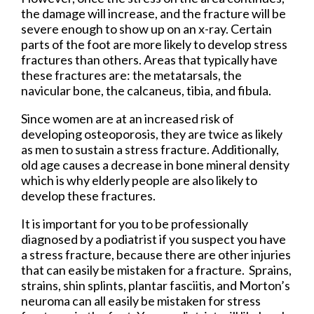
the damage will increase, and the fracture will be
severe enough to show up on an x-ray. Certain
parts of the foot are more likely to develop stress
fractures than others. Areas that typically have
these fractures are: the metatarsals, the
navicular bone, the calcaneus, tibia, and fibula.
Since women are at an increased risk of
developing osteoporosis, they are twice as likely
as men to sustain a stress fracture. Additionally,
old age causes a decrease in bone mineral density
which is why elderly people are also likely to
develop these fractures.
It is important for you to be professionally
diagnosed by a podiatrist if you suspect you have
a stress fracture, because there are other injuries
that can easily be mistaken for a fracture. Sprains,
strains, shin splints, plantar fasciitis, and Morton’s
neuroma can all easily be mistaken for stress