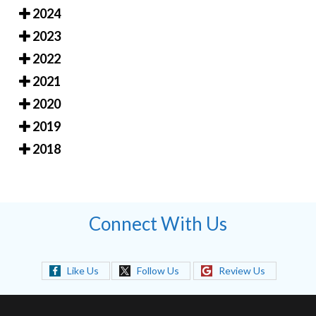
2024
2023
2022
2021
2020
2019
2018
Connect With Us
Like Us
Follow Us
Review Us