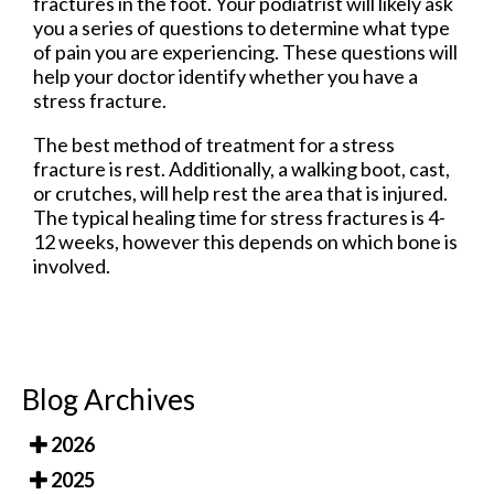
fractures in the foot. Your podiatrist will likely ask
you a series of questions to determine what type
of pain you are experiencing. These questions will
help your doctor identify whether you have a
stress fracture.
The best method of treatment for a stress
fracture is rest. Additionally, a walking boot, cast,
or crutches, will help rest the area that is injured.
The typical healing time for stress fractures is 4-
12 weeks, however this depends on which bone is
involved.
Blog Archives
2026
2025