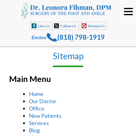
Like Us
Follow Us
Review Us
(818) 798-1919
Encino
Sitemap
Main Menu
Home
Our Doctor
Office
New Patients
Services
Blog