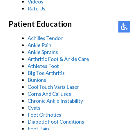
Videos
Rate Us
Patient Education
Achilles Tendon
Ankle Pain
Ankle Sprains
Arthritic Foot & Ankle Care
Athletes Foot
Big Toe Arthritis
Bunions
Cool Touch Varia Laser
Corns And Calluses
Chronic Ankle Instability
Cysts
Foot Orthotics
Diabetic Foot Conditions
Foot Pain