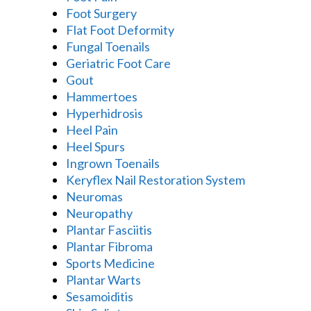
Foot Surgery
Flat Foot Deformity
Fungal Toenails
Geriatric Foot Care
Gout
Hammertoes
Hyperhidrosis
Heel Pain
Heel Spurs
Ingrown Toenails
Keryflex Nail Restoration System
Neuromas
Neuropathy
Plantar Fasciitis
Plantar Fibroma
Sports Medicine
Plantar Warts
Sesamoiditis