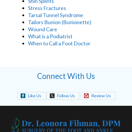
Shin Splints
Stress Fractures
Tarsal Tunnel Syndrome
Tailors Bunion (Bunionette)
Wound Care
What is a Podiatrist
When to Call a Foot Doctor
Connect With Us
Like Us
Follow Us
Review Us