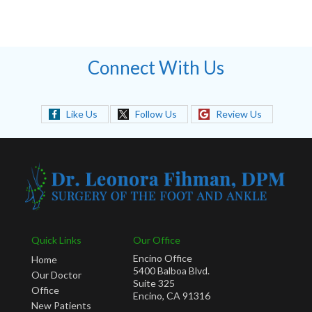
Connect With Us
Like Us
Follow Us
Review Us
Quick Links
Our Office
Encino Office
Home
5400 Balboa Blvd.
Our Doctor
Suite 325
Office
Encino, CA 91316
New Patients