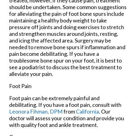
treated, however, if they cause pain, treatment
should be undertaken. Some common suggestions
for alleviating the pain of foot bone spurs include
maintaining a healthy body weight to take
pressure off joints and doing exercises to stretch
and strengthen muscles around joints, resting,
and icing the affected area. Surgery may be
needed to remove bone spurs if inflammation and
pain become debilitating. If you have a
troublesome bone spur on your foot, it is best to
see a podiatrist to discuss the best treatment to
alleviate your pain.
Foot Pain
Foot pain can be extremely painful and
debilitating. If you have a foot pain, consult with
Leonora Fihman, DPM
from
California
.
Our
doctor
will assess your condition and provide you
with quality foot and ankle treatment.