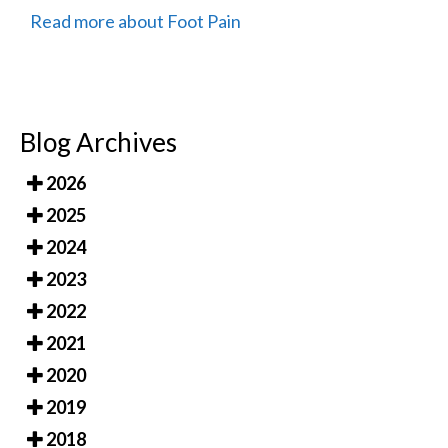
Read more about Foot Pain
Blog Archives
2026
2025
2024
2023
2022
2021
2020
2019
2018