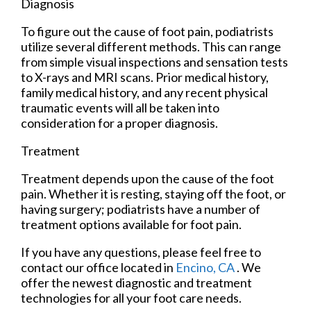
Diagnosis
To figure out the cause of foot pain, podiatrists
utilize several different methods. This can range
from simple visual inspections and sensation tests
to X-rays and MRI scans. Prior medical history,
family medical history, and any recent physical
traumatic events will all be taken into
consideration for a proper diagnosis.
Treatment
Treatment depends upon the cause of the foot
pain. Whether it is resting, staying off the foot, or
having surgery; podiatrists have a number of
treatment options available for foot pain.
If you have any questions, please feel free to
contact
our office
located in
Encino, CA
. We
offer the newest diagnostic and treatment
technologies for all your foot care needs.