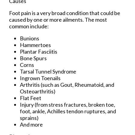
Causes
Foot pain is a very broad condition that could be
caused by one or more ailments. The most
common include:
Bunions
Hammertoes
Plantar Fasciitis
Bone Spurs
Corns
Tarsal Tunnel Syndrome
Ingrown Toenails
Arthritis (such as Gout, Rheumatoid, and
Osteoarthritis)
Flat Feet
Injury (from stress fractures, broken toe,
foot, ankle, Achilles tendon ruptures, and
sprains)
And more