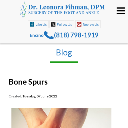
Like Us
Follow Us
Review Us
(818) 798-1919
Encino
Blog
Bone Spurs
Created:
Tuesday, 07 June 2022