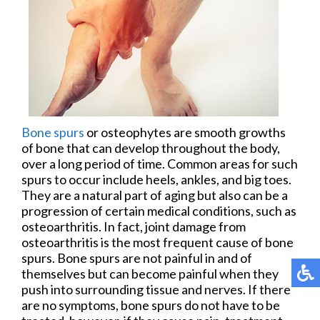
Bone spurs
or osteophytes are smooth growths
of bone that can develop throughout the body,
over a long period of time. Common areas for such
spurs to occur include heels, ankles, and big toes.
They are a natural part of aging but also can be a
progression of certain medical conditions, such as
osteoarthritis. In fact, joint damage from
osteoarthritis is the most frequent cause of bone
spurs. Bone spurs are not painful in and of
themselves but can become painful when they
push into surrounding tissue and nerves. If there
are no symptoms, bone spurs do not have to be