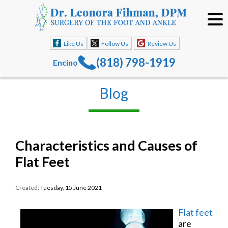
Like Us
Follow Us
Review Us
(818) 798-1919
Encino
Blog
Characteristics and Causes of
Flat Feet
Created:
Tuesday, 15 June 2021
Flat feet
are