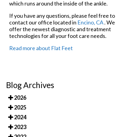
which runs around the inside of the ankle.
If you have any questions, please feel free to
contact
our office
located in
Encino, CA
. We
offer the newest diagnostic and treatment
technologies for all your foot care needs.
Read more about Flat Feet
Blog Archives
2026
2025
2024
2023
2022