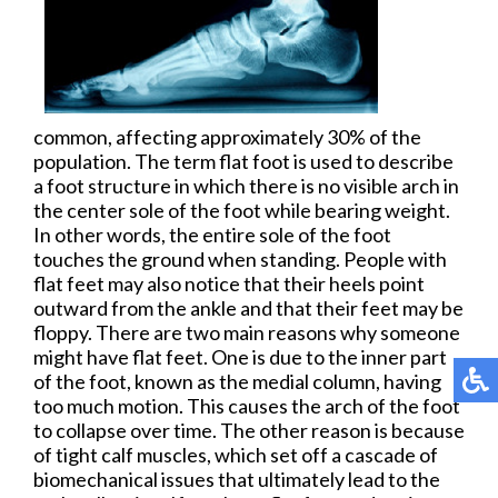
common, affecting approximately 30% of the
population. The term flat foot is used to describe
a foot structure in which there is no visible arch in
the center sole of the foot while bearing weight.
In other words, the entire sole of the foot
touches the ground when standing. People with
flat feet may also notice that their heels point
outward from the ankle and that their feet may be
floppy. There are two main reasons why someone
might have flat feet. One is due to the inner part
of the foot, known as the medial column, having
too much motion. This causes the arch of the foot
to collapse over time. The other reason is because
of tight calf muscles, which set off a cascade of
biomechanical issues that ultimately lead to the