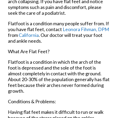
arch collapsing. If you have flat feet and notice
symptoms such as pain and discomfort, please
seek the care of a podiatrist.
Flatfoot is a condition many people suffer from. If
you have flat feet, contact
Leonora Fihman, DPM
from
California
.
Our doctor
will treat your foot
and ankle needs.
What Are Flat Feet?
Flatfoot is a condition in which the arch of the
foot is depressed and the sole of the foot is
almost completely in contact with the ground.
About 20-30% of the population generally has flat
feet because their arches never formed during
growth.
Conditions & Problems:
Having flat feet makes it difficult to run or walk
because of the stress placed on the ankles.