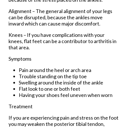
Alignment – The general alignment of your legs
can be disrupted, because the ankles move
inward which can cause major discomfort.
Knees – If you have complications with your
knees, flat feet can be a contributor to arthritis in
that area.
Symptoms
Pain around the heel or arch area
Trouble standing on the tip toe
Swelling around the inside of the ankle
Flat look to one or both feet
Having your shoes feel uneven when worn
Treatment
If you are experiencing pain and stress on the foot
you may weaken the posterior tibial tendon,