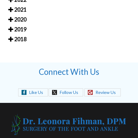
2021
2020
2019
2018
Connect With Us
Like Us
Follow Us
Review Us