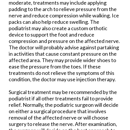
moderate, treatments may include applying
padding to the arch to relieve pressure from the
nerve and reduce compression while walking. Ice
packs can also help reduce swelling. The
podiatrist may also create a custom orthotic
device to support the foot and reduce
compression and pressure on the affected nerve.
The doctor will probably advise against partaking
in activities that cause constant pressure on the
affected area. They may provide wider shoes to
ease the pressure from the toes. If these
treatments do not relieve the symptoms of this
condition, the doctor may use injection therapy.
Surgical treatment may be recommended by the
podiatrist if all other treatments fail to provide
relief. Normally, the podiatric surgeon will decide
on either a surgical procedure that involves
removal of the affected nerve or will choose
surgery to release the nerve. After examination,