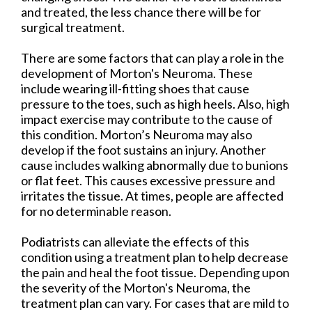
and treated, the less chance there will be for
surgical treatment.
There are some factors that can play a role in the
development of Morton's Neuroma. These
include wearing ill-fitting shoes that cause
pressure to the toes, such as high heels. Also, high
impact exercise may contribute to the cause of
this condition. Morton’s Neuroma may also
develop if the foot sustains an injury. Another
cause includes walking abnormally due to bunions
or flat feet. This causes excessive pressure and
irritates the tissue. At times, people are affected
for no determinable reason.
Podiatrists can alleviate the effects of this
condition using a treatment plan to help decrease
the pain and heal the foot tissue. Depending upon
the severity of the Morton's Neuroma, the
treatment plan can vary. For cases that are mild to