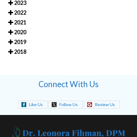
2023
2022
2021
2020
2019
2018
Connect With Us
Like Us
Follow Us
Review Us