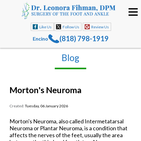
Like Us
Follow Us
Review Us
(818) 798-1919
Encino
Blog
Morton's Neuroma
Created:
Tuesday, 06 January 2026
Morton's Neuroma, also called Intermetatarsal
Neuroma or Plantar Neuroma, is a condition that
affects the nerves of the feet, usually the area