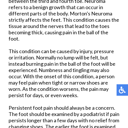
between the third and fourth toe. Neuroma
refers to a benign growth that can occur in
different parts of the body. Morton's Neuroma
strictly affects the feet. This condition causes the
tissue around the nerves that lead to the toes
becoming thick, causing pain in the ball of the
foot.
This condition can be caused by injury, pressure
or irritation. Normally no lump will be felt, but
instead burning pain in the ball of the foot will be
experienced. Numbness and tingling may also
occur. With the onset of this condition, a person
may feel pain when tight or narrow shoes are
worn. As the condition worsens, the pain may
persist for days, or even weeks.
Persistent foot pain should always be a concern.
The foot should be examined by a podiatrist if pain
persists longer than a few days with no relief from
changing shoes. The earlier the foot is examined