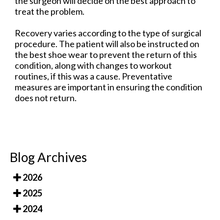
the surgeon will decide on the best approach to
treat the problem.
Recovery varies according to the type of surgical
procedure. The patient will also be instructed on
the best shoe wear to prevent the return of this
condition, along with changes to workout
routines, if this was a cause. Preventative
measures are important in ensuring the condition
does not return.
Blog Archives
2026
2025
2024