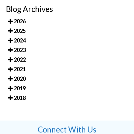
Blog Archives
2026
2025
2024
2023
2022
2021
2020
2019
2018
Connect With Us