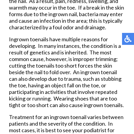
the nail. As a result, pain, redness, swelling, and
warmth may occur in the toe. If a break in the skin
forms due to the ingrown nail, bacteria may enter
and cause an infection in the area; this is typically
characterized by a foul odor and drainage.
Ingrown toenails have multiple reasons for
developing. In many instances, the condition is a
result of genetics and is inherited. The most
common cause, however, is improper trimming;
cutting the toenails too short forces the skin
beside the nail to fold over. An ingrown toenail
can also develop due to trauma, such as stubbing
the toe, having an object fall on the toe, or
participating in activities that involve repeated
kicking or running. Wearing shoes that are too
tight or too short can also cause ingrown toenails.
Treatment for an ingrown toenail varies between
patients and the severity of the condition. In
most cases, it is best to see your podiatrist for