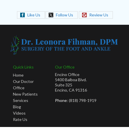
Like Us
Follow Us
Review Us
Quick Links
Our Office
Encino Office
Home
5400 Balboa Blvd.
Our Doctor
Suite 325
Office
Encino, CA 91316
New Patients
Services
Phone
: (818) 798-1919
Blog
Videos
Rate Us