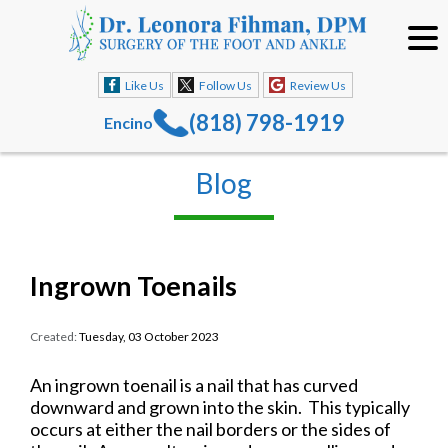
Like Us
Follow Us
Review Us
(818) 798-1919
Encino
Blog
Ingrown Toenails
Created:
Tuesday, 03 October 2023
An ingrown toenail is a nail that has curved
downward and grown into the skin. This typically
occurs at either the nail borders or the sides of