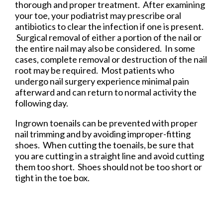
thorough and proper treatment. After examining
your toe, your podiatrist may prescribe oral
antibiotics to clear the infection if one is present.
Surgical removal of either a portion of the nail or
the entire nail may also be considered. In some
cases, complete removal or destruction of the nail
root may be required. Most patients who
undergo nail surgery experience minimal pain
afterward and can return to normal activity the
following day.
Ingrown toenails can be prevented with proper
nail trimming and by avoiding improper-fitting
shoes. When cutting the toenails, be sure that
you are cutting in a straight line and avoid cutting
them too short. Shoes should not be too short or
tight in the toe box.