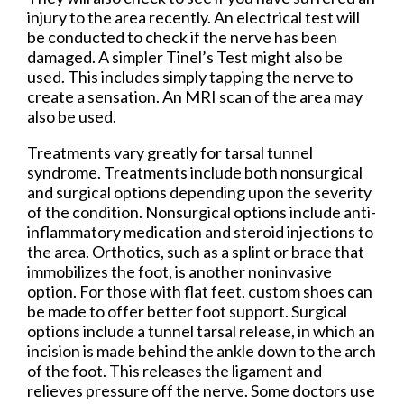
injury to the area recently. An electrical test will
be conducted to check if the nerve has been
damaged. A simpler Tinel’s Test might also be
used. This includes simply tapping the nerve to
create a sensation. An MRI scan of the area may
also be used.
Treatments vary greatly for tarsal tunnel
syndrome. Treatments include both nonsurgical
and surgical options depending upon the severity
of the condition. Nonsurgical options include anti-
inflammatory medication and steroid injections to
the area. Orthotics, such as a splint or brace that
immobilizes the foot, is another noninvasive
option. For those with flat feet, custom shoes can
be made to offer better foot support. Surgical
options include a tunnel tarsal release, in which an
incision is made behind the ankle down to the arch
of the foot. This releases the ligament and
relieves pressure off the nerve. Some doctors use