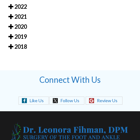
2022
2021
2020
2019
2018
Connect With Us
Like Us
Follow Us
Review Us