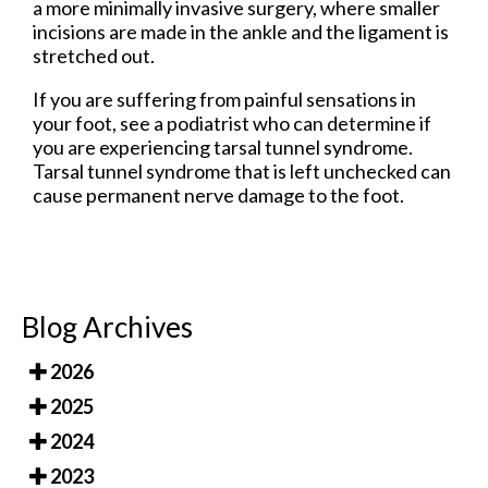
a more minimally invasive surgery, where smaller
incisions are made in the ankle and the ligament is
stretched out.
If you are suffering from painful sensations in
your foot, see a podiatrist who can determine if
you are experiencing tarsal tunnel syndrome.
Tarsal tunnel syndrome that is left unchecked can
cause permanent nerve damage to the foot.
Blog Archives
2026
2025
2024
2023