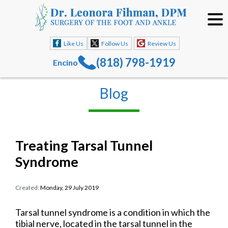
Like Us
Follow Us
Review Us
(818) 798-1919
Encino
Blog
Treating Tarsal Tunnel
Syndrome
Created:
Monday, 29 July 2019
Tarsal tunnel syndrome is a condition in which the
tibial nerve, located in the tarsal tunnel in the