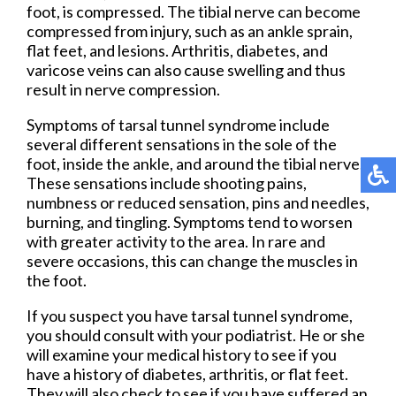
foot, is compressed. The tibial nerve can become
compressed from injury, such as an ankle sprain,
flat feet, and lesions. Arthritis, diabetes, and
varicose veins can also cause swelling and thus
result in nerve compression.
Symptoms of tarsal tunnel syndrome include
several different sensations in the sole of the
foot, inside the ankle, and around the tibial nerve.
These sensations include shooting pains,
numbness or reduced sensation, pins and needles,
burning, and tingling. Symptoms tend to worsen
with greater activity to the area. In rare and
severe occasions, this can change the muscles in
the foot.
If you suspect you have tarsal tunnel syndrome,
you should consult with your podiatrist. He or she
will examine your medical history to see if you
have a history of diabetes, arthritis, or flat feet.
They will also check to see if you have suffered an