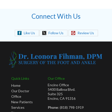
Connect With Us
Like Us
Follow Us
Review Us
Quick Links
Our Office
Encino Office
Home
5400 Balboa Blvd.
Our Doctor
Suite 325
Office
Encino, CA 91316
New Patients
Services
Phone
: (818) 798-1919