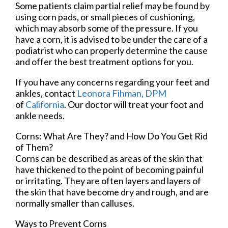
Some patients claim partial relief may be found by
using corn pads, or small pieces of cushioning,
which may absorb some of the pressure. If you
have a corn, it is advised to be under the care of a
podiatrist who can properly determine the cause
and offer the best treatment options for you.
If you have any concerns regarding your feet and
ankles, contact
Leonora Fihman, DPM
of
California
.
Our doctor
will treat your foot and
ankle needs.
Corns: What Are They? and How Do You Get Rid
of Them?
Corns can be described as areas of the skin that
have thickened to the point of becoming painful
or irritating. They are often layers and layers of
the skin that have become dry and rough, and are
normally smaller than calluses.
Ways to Prevent Corns