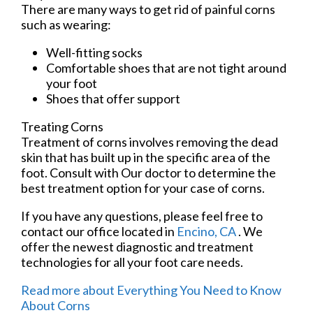
There are many ways to get rid of painful corns
such as wearing:
Well-fitting socks
Comfortable shoes that are not tight around
your foot
Shoes that offer support
Treating Corns
Treatment of corns involves removing the dead
skin that has built up in the specific area of the
foot. Consult with
Our doctor
to determine the
best treatment option for your case of corns.
If you have any questions, please feel free to
contact
our office
located in
Encino, CA
. We
offer the newest diagnostic and treatment
technologies for all your foot care needs.
Read more about Everything You Need to Know
About Corns