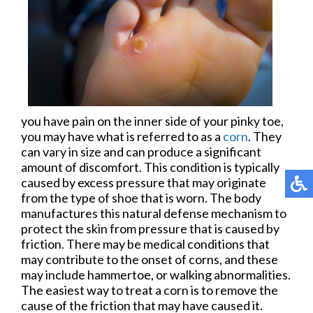
you have pain on the inner side of your pinky toe,
you may have what is referred to as a
corn
. They
can vary in size and can produce a significant
amount of discomfort. This condition is typically
caused by excess pressure that may originate
from the type of shoe that is worn. The body
manufactures this natural defense mechanism to
protect the skin from pressure that is caused by
friction. There may be medical conditions that
may contribute to the onset of corns, and these
may include hammertoe, or walking abnormalities.
The easiest way to treat a corn is to remove the
cause of the friction that may have caused it.