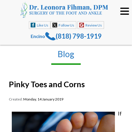
Like Us
Follow Us
Review Us
(818) 798-1919
Encino
Blog
Pinky Toes and Corns
Created:
Monday, 14 January 2019
If