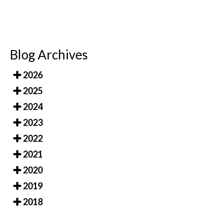
Blog Archives
2026
2025
2024
2023
2022
2021
2020
2019
2018