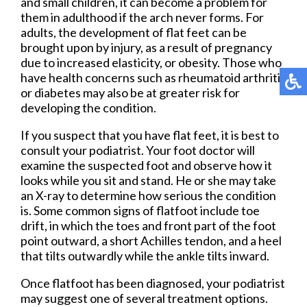
and small children, it can become a problem for
them in adulthood if the arch never forms. For
adults, the development of flat feet can be
brought upon by injury, as a result of pregnancy
due to increased elasticity, or obesity. Those who
have health concerns such as rheumatoid arthritis
or diabetes may also be at greater risk for
developing the condition.
If you suspect that you have flat feet, it is best to
consult your podiatrist. Your foot doctor will
examine the suspected foot and observe how it
looks while you sit and stand. He or she may take
an X-ray to determine how serious the condition
is. Some common signs of flatfoot include toe
drift, in which the toes and front part of the foot
point outward, a short Achilles tendon, and a heel
that tilts outwardly while the ankle tilts inward.
Once flatfoot has been diagnosed, your podiatrist
may suggest one of several treatment options.