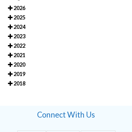
2026
2025
2024
2023
2022
2021
2020
2019
2018
Connect With Us