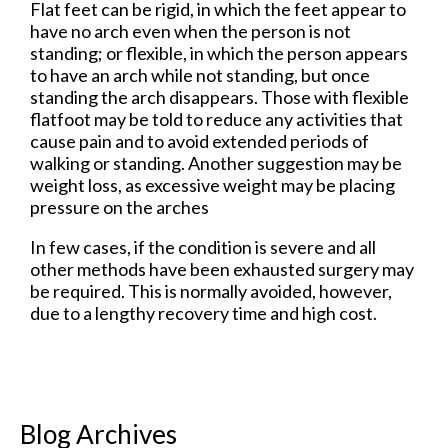
Flat feet can be rigid, in which the feet appear to
have no arch even when the person is not
standing; or flexible, in which the person appears
to have an arch while not standing, but once
standing the arch disappears. Those with flexible
flatfoot may be told to reduce any activities that
cause pain and to avoid extended periods of
walking or standing. Another suggestion may be
weight loss, as excessive weight may be placing
pressure on the arches
In few cases, if the condition is severe and all
other methods have been exhausted surgery may
be required. This is normally avoided, however,
due to a lengthy recovery time and high cost.
Blog Archives