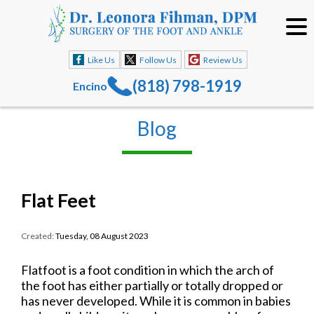
Like Us
Follow Us
Review Us
(818) 798-1919
Encino
Blog
Flat Feet
Created:
Tuesday, 08 August 2023
Flatfoot is a foot condition in which the arch of
the foot has either partially or totally dropped or
has never developed. While it is common in babies