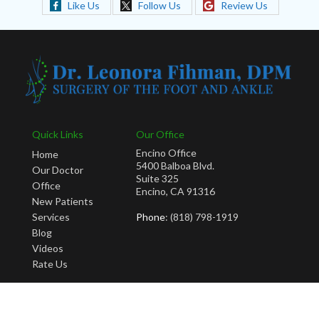
Like Us
Follow Us
Review Us
Quick Links
Our Office
Encino Office
Home
5400 Balboa Blvd.
Our Doctor
Suite 325
Office
Encino, CA 91316
New Patients
Services
Phone
: (818) 798-1919
Blog
Videos
Rate Us
Copyright © Leonora Fihman, DPM | Design by:
Podiatry Content Connection