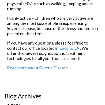
physical activity such as walking, jumping and or
running.
Highly active – Children who are very active are
among the most susceptible in experiencing
Sever’s disease, because of the stress and tension
placed on their feet.
If you have any questions, please feel free to
contact
our office
located in
Encino, CA
. We
offer the newest diagnostic and treatment
technologies for all your foot care needs.
Read more about Sever's Disease
Blog Archives