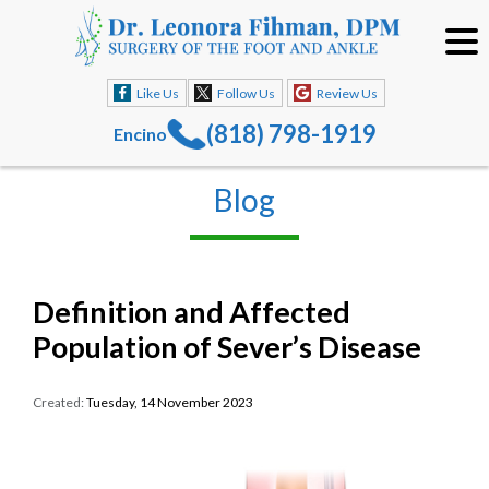
Like Us
Follow Us
Review Us
(818) 798-1919
Encino
Blog
Definition and Affected
Population of Sever’s Disease
Created:
Tuesday, 14 November 2023