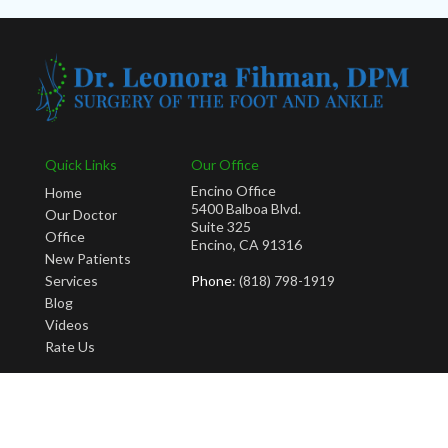
Quick Links
Our Office
Encino Office
Home
5400 Balboa Blvd.
Our Doctor
Suite 325
Office
Encino, CA 91316
New Patients
Services
Phone
: (818) 798-1919
Blog
Videos
Rate Us
Copyright © Leonora Fihman, DPM | Design by:
Podiatry Content Connection
Site Map
|
Nondiscrimination