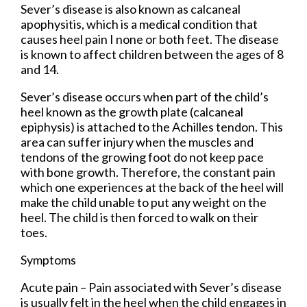
Sever’s disease is also known as calcaneal
apophysitis, which is a medical condition that
causes heel pain I none or both feet. The disease
is known to affect children between the ages of 8
and 14.
Sever’s disease occurs when part of the child’s
heel known as the growth plate (calcaneal
epiphysis) is attached to the Achilles tendon. This
area can suffer injury when the muscles and
tendons of the growing foot do not keep pace
with bone growth. Therefore, the constant pain
which one experiences at the back of the heel will
make the child unable to put any weight on the
heel. The child is then forced to walk on their
toes.
Symptoms
Acute pain – Pain associated with Sever’s disease
is usually felt in the heel when the child engages in