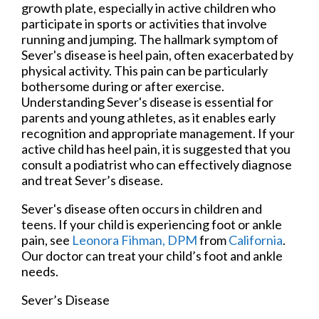
growth plate, especially in active children who
participate in sports or activities that involve
running and jumping. The hallmark symptom of
Sever's disease is heel pain, often exacerbated by
physical activity. This pain can be particularly
bothersome during or after exercise.
Understanding Sever's disease is essential for
parents and young athletes, as it enables early
recognition and appropriate management. If your
active child has heel pain, it is suggested that you
consult a podiatrist who can effectively diagnose
and treat Sever’s disease.
Sever's disease often occurs in children and
teens. If your child is experiencing foot or ankle
pain, see
Leonora Fihman, DPM
from
California
.
Our doctor
can treat your child’s foot and ankle
needs.
Sever’s Disease