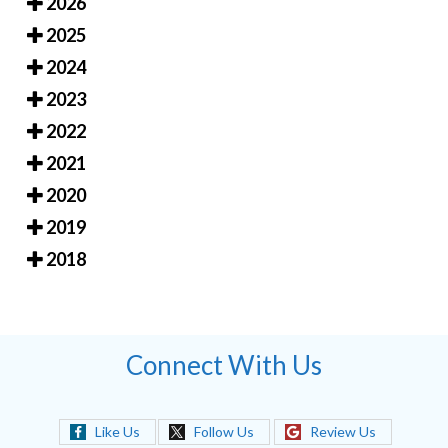
2026
2025
2024
2023
2022
2021
2020
2019
2018
Connect With Us
Like Us
Follow Us
Review Us