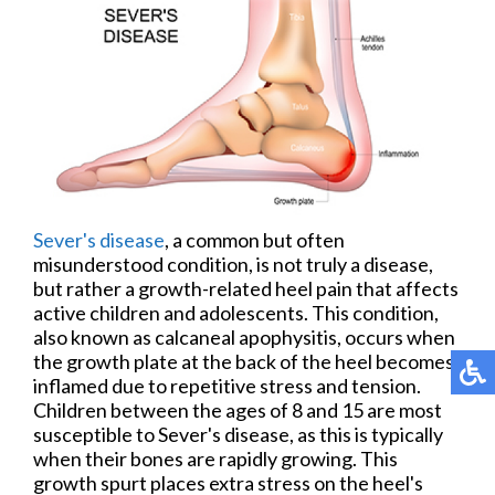
Sever's disease
, a common but often
misunderstood condition, is not truly a disease,
but rather a growth-related heel pain that affects
active children and adolescents. This condition,
also known as calcaneal apophysitis, occurs when
the growth plate at the back of the heel becomes
inflamed due to repetitive stress and tension.
Children between the ages of 8 and 15 are most
susceptible to Sever's disease, as this is typically
when their bones are rapidly growing. This
growth spurt places extra stress on the heel's