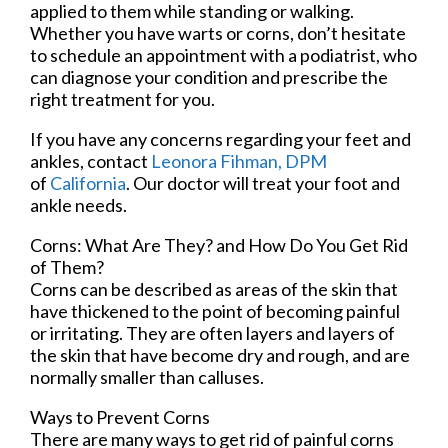
applied to them while standing or walking.
Whether you have warts or corns, don’t hesitate
to schedule an appointment with a podiatrist, who
can diagnose your condition and prescribe the
right treatment for you.
If you have any concerns regarding your feet and
ankles, contact
Leonora Fihman, DPM
of
California
.
Our doctor
will treat your foot and
ankle needs.
Corns: What Are They? and How Do You Get Rid
of Them?
Corns can be described as areas of the skin that
have thickened to the point of becoming painful
or irritating. They are often layers and layers of
the skin that have become dry and rough, and are
normally smaller than calluses.
Ways to Prevent Corns
There are many ways to get rid of painful corns