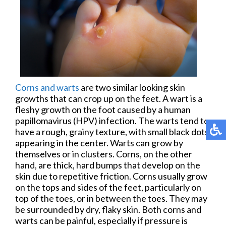
Corns and warts
are two similar looking skin
growths that can crop up on the feet. A wart is a
fleshy growth on the foot caused by a human
papillomavirus (HPV) infection. The warts tend to
have a rough, grainy texture, with small black dots
appearing in the center. Warts can grow by
themselves or in clusters. Corns, on the other
hand, are thick, hard bumps that develop on the
skin due to repetitive friction. Corns usually grow
on the tops and sides of the feet, particularly on
top of the toes, or in between the toes. They may
be surrounded by dry, flaky skin. Both corns and
warts can be painful, especially if pressure is