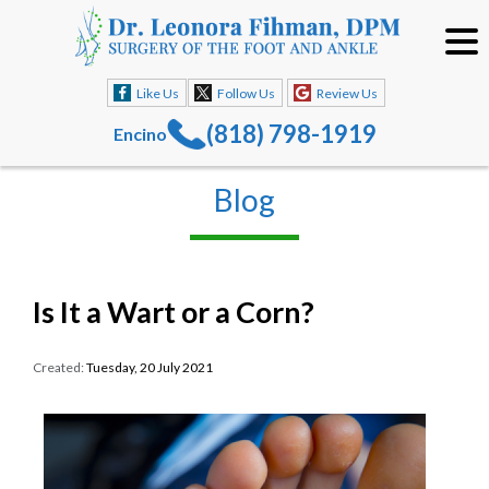
Like Us
Follow Us
Review Us
(818) 798-1919
Encino
Blog
Is It a Wart or a Corn?
Created:
Tuesday, 20 July 2021