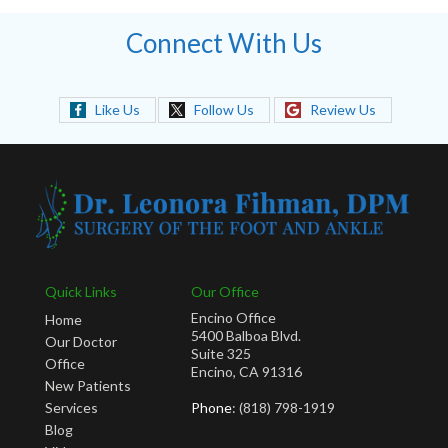
Connect With Us
Like Us
Follow Us
Review Us
Quick Links
Our Office
Encino Office
Home
5400 Balboa Blvd.
Our Doctor
Suite 325
Office
Encino, CA 91316
New Patients
Services
Phone
: (818) 798-1919
Blog