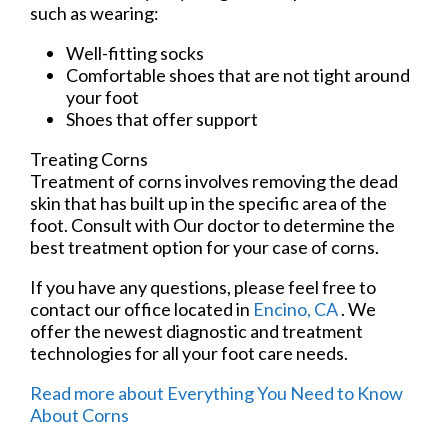
such as wearing:
Well-fitting socks
Comfortable shoes that are not tight around
your foot
Shoes that offer support
Treating Corns
Treatment of corns involves removing the dead
skin that has built up in the specific area of the
foot. Consult with
Our doctor
to determine the
best treatment option for your case of corns.
If you have any questions, please feel free to
contact
our office
located in
Encino, CA
. We
offer the newest diagnostic and treatment
technologies for all your foot care needs.
Read more about Everything You Need to Know
About Corns