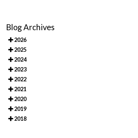
Blog Archives
2026
2025
2024
2023
2022
2021
2020
2019
2018