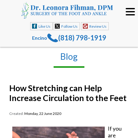
Like Us
Follow Us
Review Us
(818) 798-1919
Encino
Blog
How Stretching can Help
Increase Circulation to the Feet
Created:
Monday, 22 June 2020
If you
are