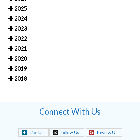
2025
2024
2023
2022
2021
2020
2019
2018
Connect With Us
Like Us
Follow Us
Review Us