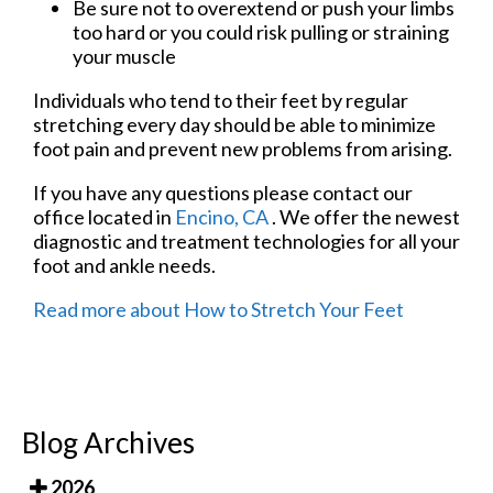
Be sure not to overextend or push your limbs
too hard or you could risk pulling or straining
your muscle
Individuals who tend to their feet by regular
stretching every day should be able to minimize
foot pain and prevent new problems from arising.
If you have any questions please contact
our
office
located in
Encino, CA
. We offer the newest
diagnostic and treatment technologies for all your
foot and ankle needs.
Read more about How to Stretch Your Feet
Blog Archives
2026