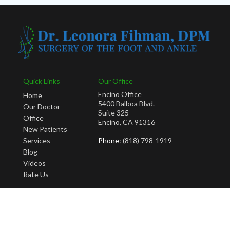
Quick Links
Our Office
Encino Office
Home
5400 Balboa Blvd.
Our Doctor
Suite 325
Office
Encino, CA 91316
New Patients
Services
Phone
: (818) 798-1919
Blog
Videos
Rate Us
Copyright © Leonora Fihman, DPM | Design by:
Podiatry Content Connection
Site Map
|
Nondiscrimination