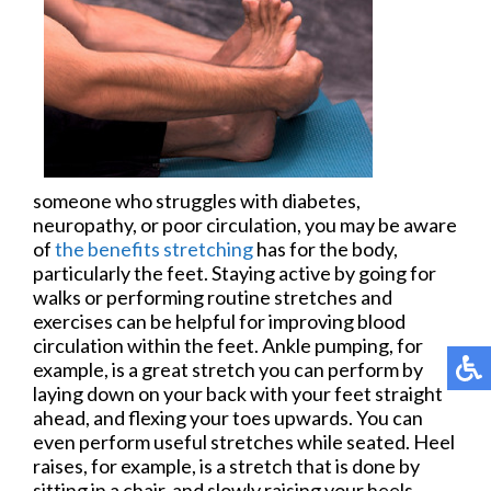
someone who struggles with diabetes,
neuropathy, or poor circulation, you may be aware
of
the benefits stretching
has for the body,
particularly the feet. Staying active by going for
walks or performing routine stretches and
exercises can be helpful for improving blood
circulation within the feet. Ankle pumping, for
example, is a great stretch you can perform by
laying down on your back with your feet straight
ahead, and flexing your toes upwards. You can
even perform useful stretches while seated. Heel
raises, for example, is a stretch that is done by
sitting in a chair, and slowly raising your heels,