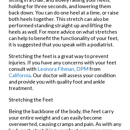
holding for three seconds, and lowering them
back down. You can do one heel at a time, or raise
both heels together. This stretch can also be
performed standing straight up and lifting the
heels as well. For more advice on what stretches
can help to benefit the functionality of your feet,
it is suggested that you speak with a podiatrist.
Stretching the feet is a great way to prevent
injuries. If you have any concerns with your feet
consult with
Leonora Fihman, DPM
from
California
.
Our doctor
will assess your condition
and provide you with quality foot and ankle
treatment.
Stretching the Feet
Being the backbone of the body, the feet carry
your entire weight and can easily become
overexerted, causing cramps and pain. As with any