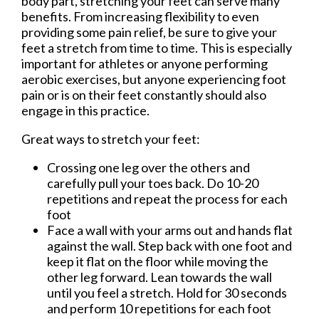
body part, stretching your feet can serve many
benefits. From increasing flexibility to even
providing some pain relief, be sure to give your
feet a stretch from time to time. This is especially
important for athletes or anyone performing
aerobic exercises, but anyone experiencing foot
pain or is on their feet constantly should also
engage in this practice.
Great ways to stretch your feet:
Crossing one leg over the others and
carefully pull your toes back. Do 10-20
repetitions and repeat the process for each
foot
Face a wall with your arms out and hands flat
against the wall. Step back with one foot and
keep it flat on the floor while moving the
other leg forward. Lean towards the wall
until you feel a stretch. Hold for 30 seconds
and perform 10 repetitions for each foot