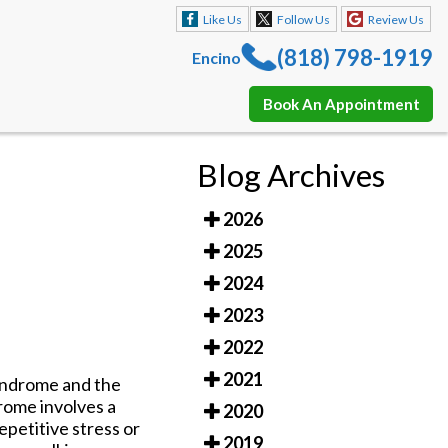
Like Us
Follow Us
Review Us
(818) 798-1919
Encino
Book An Appointment
Like Us
Follow Us
Review Us
Blog Archives
(818) 798-1919
Encino
2026
Book An Appointment
2025
2024
2023
2022
2021
syndrome and the
drome involves a
2020
epetitive stress or
2019