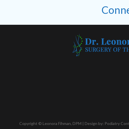
Conne
Copyright © Leonora Fihman, DPM | Design by:
Podiatry Con