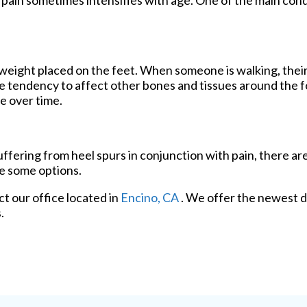
d pain sometimes intensifies with age. One of the main cond
weight placed on the feet. When someone is walking, their
 tendency to affect other bones and tissues around the fo
e over time.
suffering from heel spurs in conjunction with pain, there a
re some options.
act
our office
located in
Encino, CA
. We offer the newest d
.