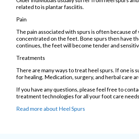
Older individuals usually suffer from heel spurs an
related to is plantar fasciitis.
Pain
The pain associated with spurs is often because of 
concentrated on the feet. Bone spurs then have the
continues, the feet will become tender and sensitiv
Treatments
There are many ways to treat heel spurs. If one is 
for healing. Medication, surgery, and herbal care a
If you have any questions, please feel free to cont
treatment technologies for all your foot care needs
Read more about Heel Spurs