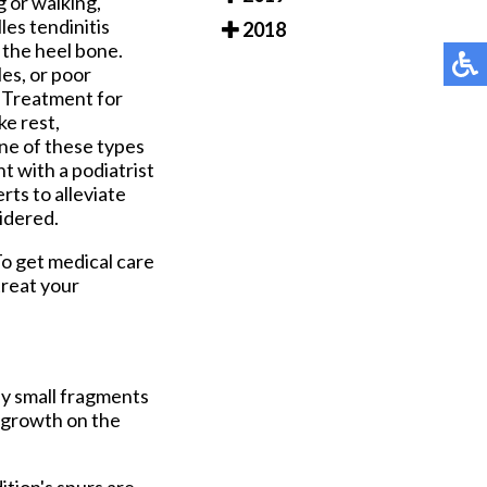
 or walking,
les tendinitis
2018
 the heel bone.
es, or poor
. Treatment for
ke rest,
one of these types
t with a podiatrist
rts to alleviate
sidered.
To get medical care
treat your
by small fragments
e growth on the