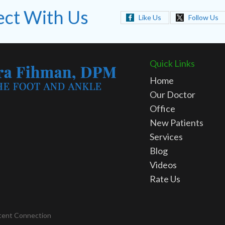
ct With Us
Like Us
Follow Us
Quick Links
Home
Our Doctor
Office
New Patients
Services
Blog
Videos
Rate Us
tent Connection