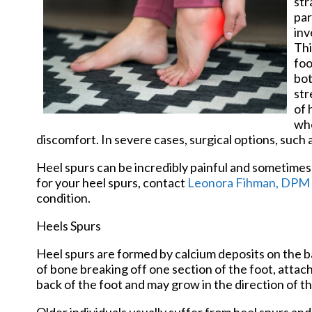
str
par
inv
Thi
foo
bot
str
of 
who
discomfort. In severe cases, surgical options, such 
Heel spurs can be incredibly painful and sometimes 
for your heel spurs, contact
Leonora Fihman, DPM
condition.
Heels Spurs
Heel spurs are formed by calcium deposits on the ba
of bone breaking off one section of the foot, attac
back of the foot and may grow in the direction of th