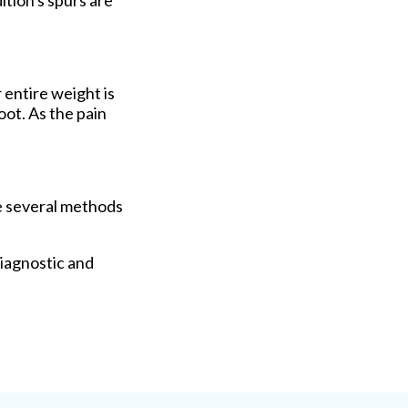
ition's spurs are
 entire weight is
ot. As the pain
re several methods
iagnostic and