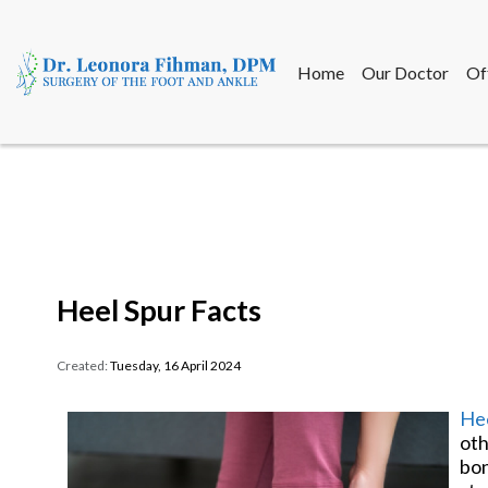
Home
Our Doctor
Of
Home
Our Doctor
Of
Heel Spur Facts
Created:
Tuesday, 16 April 2024
Hee
oth
bon