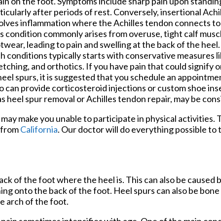
ain on the foot. Symptoms include sharp pain upon standing
ticularly after periods of rest. Conversely, insertional Achil
olves inflammation where the Achilles tendon connects to
s condition commonly arises from overuse, tight calf muscl
twear, leading to pain and swelling at the back of the heel
h conditions typically starts with conservative measures li
etching, and orthotics. If you have pain that could signify 
heel spurs, it is suggested that you schedule an appointmen
 can provide corticosteroid injections or custom shoe inse
as heel spur removal or Achilles tendon repair, may be con
may make you unable to participate in physical activities. 
from
California
.
Our doctor
will do everything possible to 
ck of the foot where the heel is. This can also be caused 
hing onto the back of the foot. Heel spurs can also be bon
e arch of the foot.