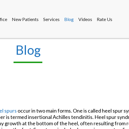
fice
New Patients
Services
Blog
Videos
Rate Us
Blog
fice
New Patients
Services
Blog
Videos
Rate Us
l spurs
occur in two main forms. One is called heel spur 
er is termed insertional Achilles tendinitis. Heel spur syn
y growth at the bottom of the heel, often resulting from r