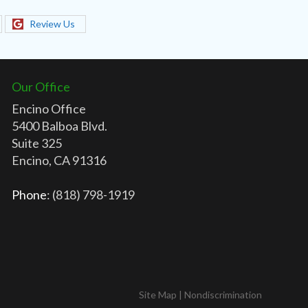
Review Us
Our Office
Encino Office
5400 Balboa Blvd.
Suite 325
Encino, CA 91316
Phone
: (818) 798-1919
Site Map
|
Nondiscrimination