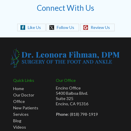
Connect With Us
Like Us
Follow Us
Review Us
Quick Links
Our Office
Encino Office
Home
5400 Balboa Blvd.
Our Doctor
Suite 325
Office
Encino, CA 91316
New Patients
Services
Phone
: (818) 798-1919
Blog
Videos