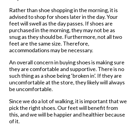
Rather than shoe shopping in the morning, it is
advised to shop for shoes later in the day. Your
feet will swell as the day passes. If shoes are
purchased in the morning, they may not be as
snug as they should be. Furthermore, not all two
feet are the same size. Therefore,
accommodations may be necessary.
An overall concern in buying shoes is making sure
they are comfortable and supportive. There is no
such thing as a shoe being ‘broken in’. If they are
uncomfortable at the store, they likely will always
be uncomfortable.
Since we do a lot of walking, it is important that we
pick the right shoes. Our feet will benefit from
this, and we will be happier and healthier because
of it.