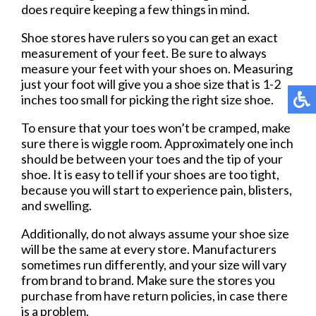
does require keeping a few things in mind.
Shoe stores have rulers so you can get an exact
measurement of your feet. Be sure to always
measure your feet with your shoes on. Measuring
just your foot will give you a shoe size that is 1-2
inches too small for picking the right size shoe.
To ensure that your toes won’t be cramped, make
sure there is wiggle room. Approximately one inch
should be between your toes and the tip of your
shoe. It is easy to tell if your shoes are too tight,
because you will start to experience pain, blisters,
and swelling.
Additionally, do not always assume your shoe size
will be the same at every store. Manufacturers
sometimes run differently, and your size will vary
from brand to brand. Make sure the stores you
purchase from have return policies, in case there
is a problem.