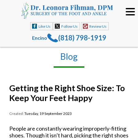
Like Us
Follow Us
Review Us
(818) 798-1919
Encino
Blog
Getting the Right Shoe Size: To
Keep Your Feet Happy
Created:
Tuesday, 19 September 2023
People are constantly wearing improperly-fitting
shoes. Though it isn’t hard, picking the right shoes