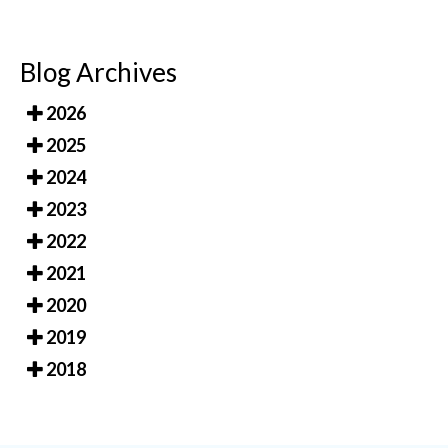
Blog Archives
2026
2025
2024
2023
2022
2021
2020
2019
2018