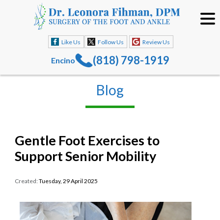
Like Us
Follow Us
Review Us
(818) 798-1919
Encino
Blog
Gentle Foot Exercises to
Support Senior Mobility
Created:
Tuesday, 29 April 2025