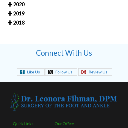
2020
2019
2018
Connect With Us
Like Us
Follow Us
Review Us
Quick Links
Our Office