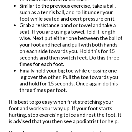
Similar to the previous exercise, take a ball,
such as a tennis ball, and roll it under your
foot while seated and exert pressure on it.
Grab a resistance band or towel and take a
seat. If you are using a towel, fold it length
wise. Next put either one between the ball of
your foot and heel and pull with both hands
on each side towards you. Hold this for 15
seconds and then switch feet. Do this three
times for each foot.
Finally hold your big toe while crossing one
leg over the other. Pull the toe towards you
and hold for 15 seconds. Once again do this
three times per foot.
It is best to go easy when first stretching your
foot and work your way up. If your foot starts
hurting, stop exercising to ice and rest the foot. It
is advised that you then see a podiatrist for help.