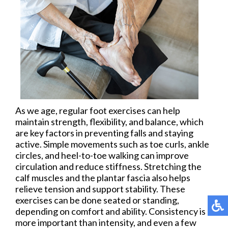
As we age, regular foot exercises can help
maintain strength, flexibility, and balance, which
are key factors in preventing falls and staying
active. Simple movements such as toe curls, ankle
circles, and heel-to-toe walking can improve
circulation and reduce stiffness. Stretching the
calf muscles and the plantar fascia also helps
relieve tension and support stability. These
exercises can be done seated or standing,
depending on comfort and ability. Consistency is
more important than intensity, and even a few