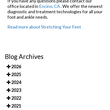
If you have any questions please contact
our
office
located in
Encino, CA
. We offer the newest
diagnostic and treatment technologies for all your
foot and ankle needs.
Read more about Stretching Your Feet
Blog Archives
2026
2025
2024
2023
2022
2021