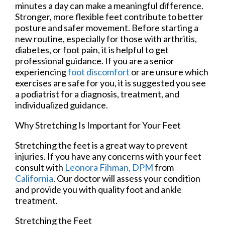
minutes a day can make a meaningful difference.
Stronger, more flexible feet contribute to better
posture and safer movement. Before starting a
new routine, especially for those with arthritis,
diabetes, or foot pain, it is helpful to get
professional guidance. If you are a senior
experiencing
foot discomfort
or are unsure which
exercises are safe for you, it is suggested you see
a podiatrist for a diagnosis, treatment, and
individualized guidance.
Why Stretching Is Important for Your Feet
Stretching the feet is a great way to prevent
injuries. If you have any concerns with your feet
consult with
Leonora Fihman, DPM
from
California
.
Our doctor
will assess your condition
and provide you with quality foot and ankle
treatment.
Stretching the Feet