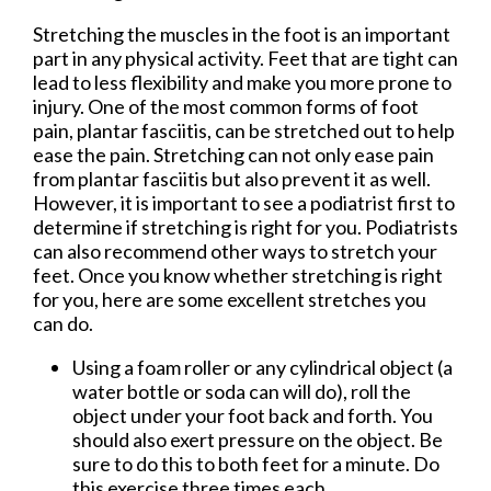
Stretching the muscles in the foot is an important
part in any physical activity. Feet that are tight can
lead to less flexibility and make you more prone to
injury. One of the most common forms of foot
pain, plantar fasciitis, can be stretched out to help
ease the pain. Stretching can not only ease pain
from plantar fasciitis but also prevent it as well.
However, it is important to see a podiatrist first to
determine if stretching is right for you. Podiatrists
can also recommend other ways to stretch your
feet. Once you know whether stretching is right
for you, here are some excellent stretches you
can do.
Using a foam roller or any cylindrical object (a
water bottle or soda can will do), roll the
object under your foot back and forth. You
should also exert pressure on the object. Be
sure to do this to both feet for a minute. Do
this exercise three times each.