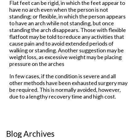
Flat feet can be rigid, in which the feet appear to
have no arch even when the person is not
standing; or flexible, in which the person appears
to have an arch while not standing, but once
standing the arch disappears. Those with flexible
flatfoot may be told to reduce any activities that
cause pain and to avoid extended periods of
walking or standing. Another suggestion may be
weight loss, as excessive weight may be placing
pressure on the arches
In few cases, if the condition is severe and all
other methods have been exhausted surgery may
be required. This is normally avoided, however,
due to a lengthy recovery time and high cost.
Blog Archives