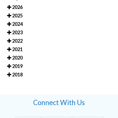
2026
2025
2024
2023
2022
2021
2020
2019
2018
Connect With Us