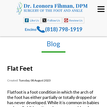
Like Us
Follow Us
Review Us
(818) 798-1919
Encino
Blog
Flat Feet
Created:
Tuesday, 08 August 2023
Flatfoot is a foot condition in which the arch of
the foot has either partially or totally dropped or
has never developed. While it is common in babies