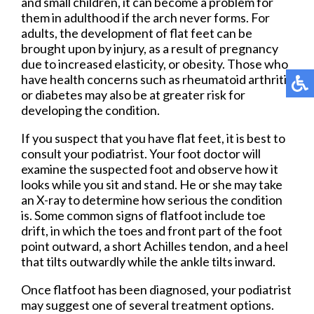
and small children, it can become a problem for
them in adulthood if the arch never forms. For
adults, the development of flat feet can be
brought upon by injury, as a result of pregnancy
due to increased elasticity, or obesity. Those who
have health concerns such as rheumatoid arthritis
or diabetes may also be at greater risk for
developing the condition.
If you suspect that you have flat feet, it is best to
consult your podiatrist. Your foot doctor will
examine the suspected foot and observe how it
looks while you sit and stand. He or she may take
an X-ray to determine how serious the condition
is. Some common signs of flatfoot include toe
drift, in which the toes and front part of the foot
point outward, a short Achilles tendon, and a heel
that tilts outwardly while the ankle tilts inward.
Once flatfoot has been diagnosed, your podiatrist
may suggest one of several treatment options.