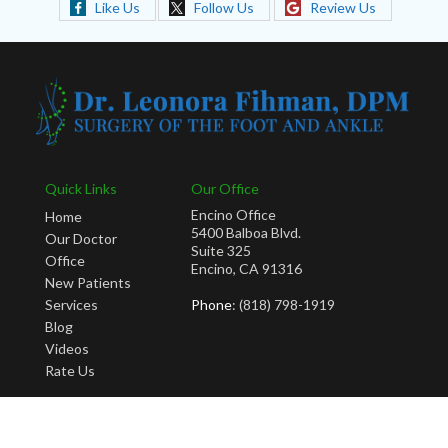
Like Us
Follow Us
Review Us
Quick Links
Our Office
Encino Office
Home
5400 Balboa Blvd.
Our Doctor
Suite 325
Office
Encino, CA 91316
New Patients
Services
Phone
: (818) 798-1919
Blog
Videos
Rate Us
Copyright © Leonora Fihman, DPM | Design by:
Podiatry Content Connection