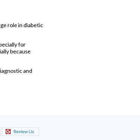
ge role in diabetic
ecially for
ially because
iagnostic and
Review Us