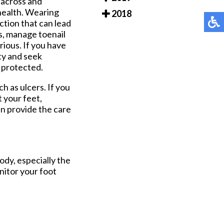
 across and
 health. Wearing
2018
ction that can lead
ns, manage toenail
ious. If you have
ity and seek
d protected.
h as ulcers. If you
 your feet,
n provide the care
ody, especially the
onitor your foot