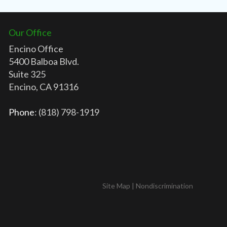
Our Office
Encino Office
5400 Balboa Blvd.
Suite 325
Encino, CA 91316
Phone
: (818) 798-1919
Site Map
|
Nondiscrimination