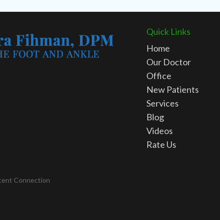
Quick Links
Home
Our Doctor
Office
New Patients
Services
Blog
Videos
Rate Us
tent Connection