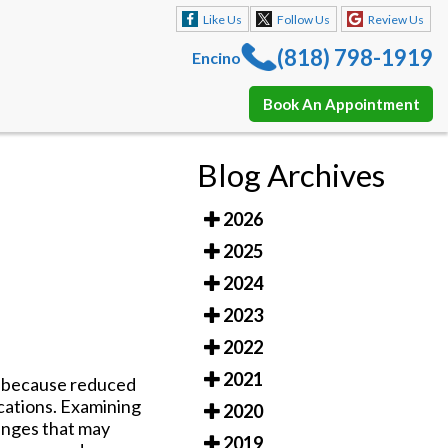
Like Us
Follow Us
Review Us
(818) 798-1919
Encino
Book An Appointment
Like Us
Follow Us
Review Us
Blog Archives
(818) 798-1919
Encino
2026
Book An Appointment
2025
2024
2023
2022
2021
s
because reduced
ications. Examining
2020
hanges that may
2019