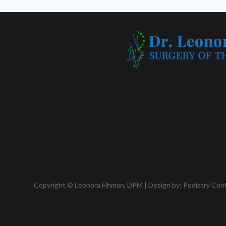
Copyright © Leonora Fihman, DPM | Design by:
Podiatry Con