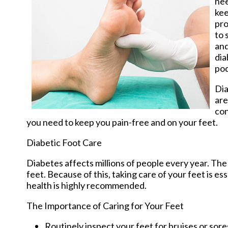
nee
kee
pro
to 
and
dia
pod
Dia
are
co
you need to keep you pain-free and on your feet.
Diabetic Foot Care
Diabetes affects millions of people every year. The
feet. Because of this, taking care of your feet is es
health is highly recommended.
The Importance of Caring for Your Feet
Routinely inspect your feet for bruises or sore