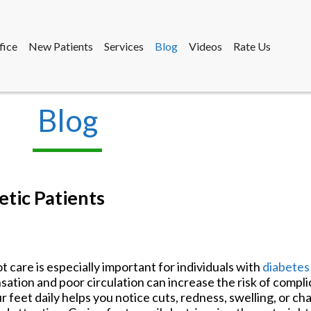
fice
New Patients
Services
Blog
Videos
Rate Us
Blog
fice
New Patients
Services
Blog
Videos
Rate Us
etic Patients
t care is especially important for individuals with
diabete
sation and poor circulation can increase the risk of compl
r feet daily helps you notice cuts, redness, swelling, or c