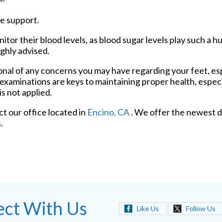
e support.
tor their blood levels, as blood sugar levels play such a hu
ighly advised.
ional of any concerns you may have regarding your feet, esp
 examinations are keys to maintaining proper health, espec
s not applied.
act
our office
located in
Encino, CA
. We offer the newest d
.
ct With Us
Like Us
Follow Us