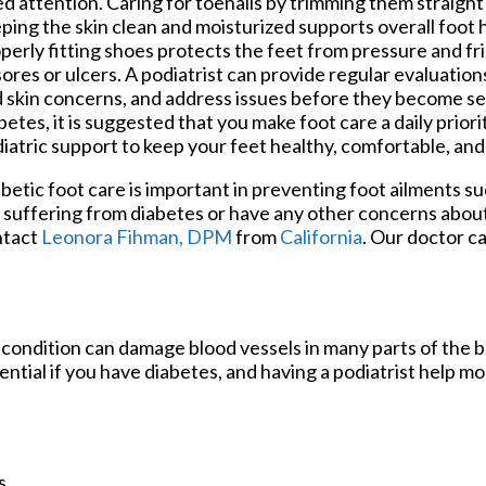
d attention. Caring for toenails by trimming them straight
ping the skin clean and moisturized supports overall foot
perly fitting shoes protects the feet from pressure and fri
sores or ulcers. A podiatrist can provide regular evaluatio
 skin concerns, and address issues before they become ser
betes, it is suggested that you make foot care a daily prior
iatric support to keep your feet healthy, comfortable, an
betic foot care is important in preventing foot ailments suc
 suffering from diabetes or have any other concerns about
ntact
Leonora Fihman, DPM
from
California
.
Our doctor
ca
 condition can damage blood vessels in many parts of the b
sential if you have diabetes, and having a podiatrist help m
s.