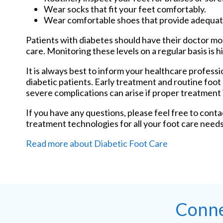
Wear socks that fit your feet comfortably.
Wear comfortable shoes that provide adequat
Patients with diabetes should have their doctor moni
care. Monitoring these levels on a regular basis is h
It is always best to inform your healthcare profess
diabetic patients. Early treatment and routine foot
severe complications can arise if proper treatment i
If you have any questions, please feel free to cont
treatment technologies for all your foot care needs
Read more about Diabetic Foot Care
Conne