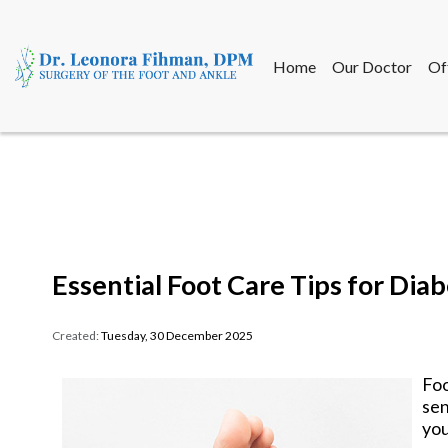
Home
Our Doctor
Of
Home
Our Doctor
Of
Essential Foot Care Tips for Diab
Created:
Tuesday, 30 December 2025
Foo
sen
you