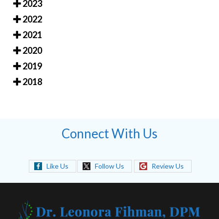
2023
2022
2021
2020
2019
2018
Connect With Us
Like Us
Follow Us
Review Us