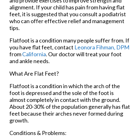
and provide exercises to improve strength and
alignment. If your child has pain from having flat
feet, it is suggested that you consult a podiatrist
who can offer effective relief and management
tips.
Flatfoot is a condition many people suffer from. If
you have flat feet, contact
Leonora Fihman, DPM
from
California
.
Our doctor
will treat your foot
and ankle needs.
What Are Flat Feet?
Flatfoot is a condition in which the arch of the
foot is depressed and the sole of the foot is
almost completely in contact with the ground.
About 20-30% of the population generally has flat
feet because their arches never formed during
growth.
Conditions & Problems: