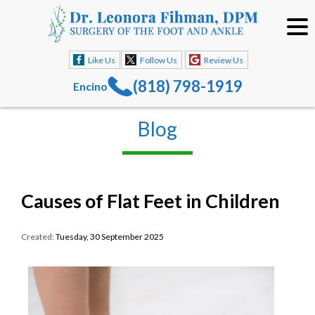
Like Us
Follow Us
Review Us
(818) 798-1919
Encino
Blog
Causes of Flat Feet in Children
Created:
Tuesday, 30 September 2025