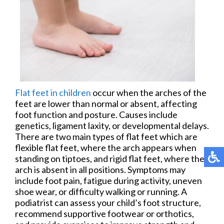
Flat feet in children
occur when the arches of the
feet are lower than normal or absent, affecting
foot function and posture. Causes include
genetics, ligament laxity, or developmental delays.
There are two main types of flat feet which are
flexible flat feet, where the arch appears when
standing on tiptoes, and rigid flat feet, where the
arch is absent in all positions. Symptoms may
include foot pain, fatigue during activity, uneven
shoe wear, or difficulty walking or running. A
podiatrist can assess your child’s foot structure,
recommend supportive footwear or orthotics,