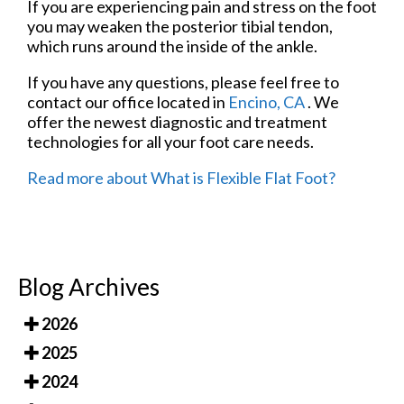
If you are experiencing pain and stress on the foot
you may weaken the posterior tibial tendon,
which runs around the inside of the ankle.
If you have any questions, please feel free to
contact
our office
located in
Encino, CA
. We
offer the newest diagnostic and treatment
technologies for all your foot care needs.
Read more about What is Flexible Flat Foot?
Blog Archives
2026
2025
2024