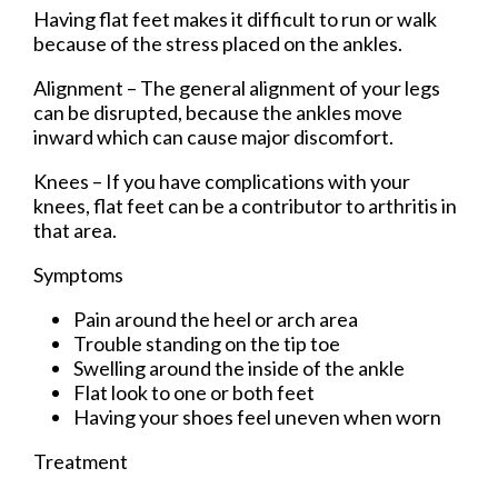
Having flat feet makes it difficult to run or walk
because of the stress placed on the ankles.
Alignment – The general alignment of your legs
can be disrupted, because the ankles move
inward which can cause major discomfort.
Knees – If you have complications with your
knees, flat feet can be a contributor to arthritis in
that area.
Symptoms
Pain around the heel or arch area
Trouble standing on the tip toe
Swelling around the inside of the ankle
Flat look to one or both feet
Having your shoes feel uneven when worn
Treatment