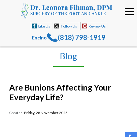
Like Us
Follow Us
Review Us
(818) 798-1919
Encino
Blog
Are Bunions Affecting Your
Everyday Life?
Created:
Friday, 28 November 2025