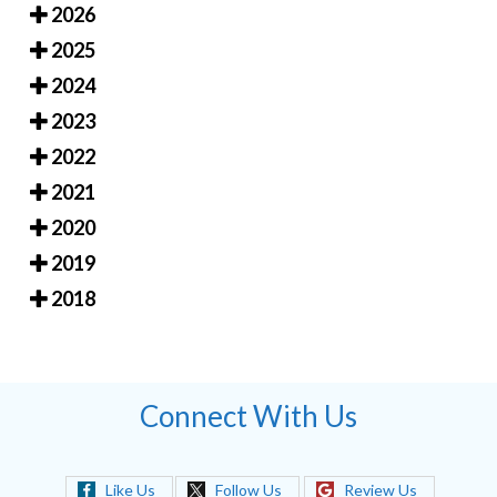
2026
2025
2024
2023
2022
2021
2020
2019
2018
Connect With Us
Like Us
Follow Us
Review Us