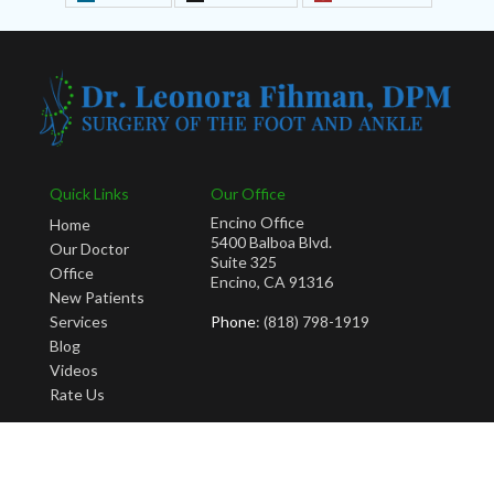
Quick Links
Our Office
Encino Office
Home
5400 Balboa Blvd.
Our Doctor
Suite 325
Office
Encino, CA 91316
New Patients
Services
Phone
: (818) 798-1919
Blog
Videos
Rate Us
Copyright © Leonora Fihman, DPM | Design by:
Podiatry Content Connection
Site Map
|
Nondiscrimination