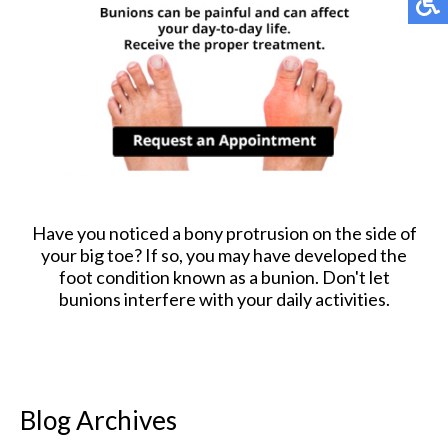
Have you noticed a bony protrusion on the side of
your big toe? If so, you may have developed the
foot condition known as a bunion. Don't let
bunions interfere with your daily activities.
Blog Archives