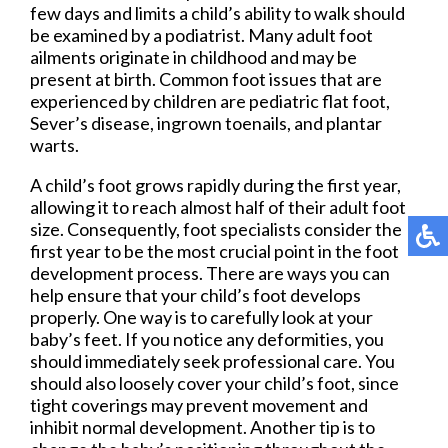
few days and limits a child’s ability to walk should
be examined by a podiatrist. Many adult foot
ailments originate in childhood and may be
present at birth. Common foot issues that are
experienced by children are pediatric flat foot,
Sever’s disease, ingrown toenails, and plantar
warts.
A child’s foot grows rapidly during the first year,
allowing it to reach almost half of their adult foot
size. Consequently, foot specialists consider the
first year to be the most crucial point in the foot
development process. There are ways you can
help ensure that your child’s foot develops
properly. One way is to carefully look at your
baby’s feet. If you notice any deformities, you
should immediately seek professional care. You
should also loosely cover your child’s foot, since
tight coverings may prevent movement and
inhibit normal development. Another tip is to