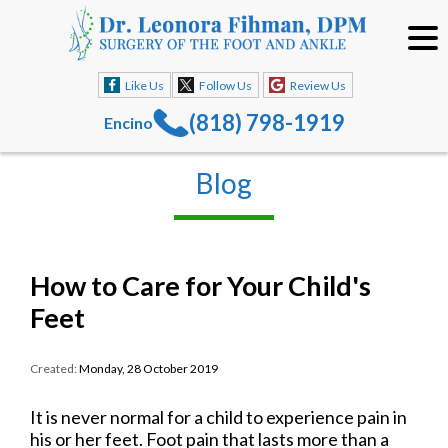
Like Us
Follow Us
Review Us
(818) 798-1919
Encino
Blog
How to Care for Your Child's
Feet
Created:
Monday, 28 October 2019
It is never normal for a child to experience pain in
his or her feet. Foot pain that lasts more than a