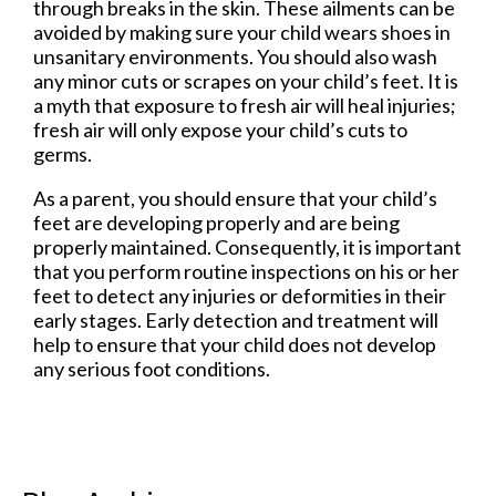
through breaks in the skin. These ailments can be
avoided by making sure your child wears shoes in
unsanitary environments. You should also wash
any minor cuts or scrapes on your child’s feet. It is
a myth that exposure to fresh air will heal injuries;
fresh air will only expose your child’s cuts to
germs.
As a parent, you should ensure that your child’s
feet are developing properly and are being
properly maintained. Consequently, it is important
that you perform routine inspections on his or her
feet to detect any injuries or deformities in their
early stages. Early detection and treatment will
help to ensure that your child does not develop
any serious foot conditions.