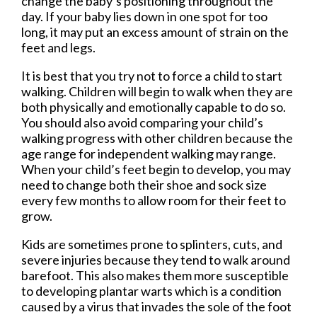
change the baby’s positioning throughout the
day. If your baby lies down in one spot for too
long, it may put an excess amount of strain on the
feet and legs.
It is best that you try not to force a child to start
walking. Children will begin to walk when they are
both physically and emotionally capable to do so.
You should also avoid comparing your child’s
walking progress with other children because the
age range for independent walking may range.
When your child’s feet begin to develop, you may
need to change both their shoe and sock size
every few months to allow room for their feet to
grow.
Kids are sometimes prone to splinters, cuts, and
severe injuries because they tend to walk around
barefoot. This also makes them more susceptible
to developing plantar warts which is a condition
caused by a virus that invades the sole of the foot