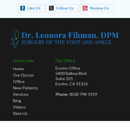
Like Us
Follow Us
Review Us
Quick Links
Our Office
Encino Office
Home
5400 Balboa Blvd.
Our Doctor
Suite 325
Office
Encino, CA 91316
New Patients
Services
Phone
: (818) 798-1919
Blog
Videos
Rate Us
Copyright © Leonora Fihman, DPM | Design by:
Podiatry Content Connection