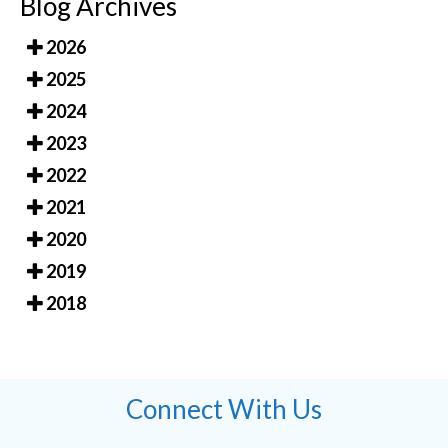
Blog Archives
2026
2025
2024
2023
2022
2021
2020
2019
2018
Connect With Us