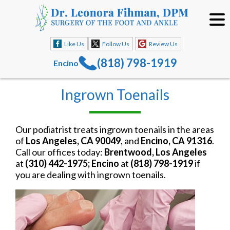
Like Us
Follow Us
Review Us
(818) 798-1919
Encino
Ingrown Toenails
Our podiatrist treats ingrown toenails in the areas
of
Los Angeles, CA 90049
, and
Encino, CA 91316
.
Call our offices today:
Brentwood, Los Angeles
at
(310) 442-1975; Encino
at
(818) 798-1919
if
you are dealing with ingrown toenails.