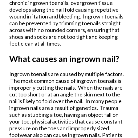
chronic ingrown toenails, overgrown tissue
develops along the nail fold causing repetitive
wound irritation and bleeding. Ingrown toenails
can be prevented by trimming toenails straight
across with no rounded corners, ensuring that
shoes and socks are not too tight and keeping
feet clean at all times.
What causes an ingrown nail?
Ingrown toenails are caused by multiple factors.
The most common cause of ingrown toenails is
improperly cutting the nails. When the nails are
cut too short or at an angle the skin next to the
nail is likely to fold over the nail. In many people
ingrown nails are a result of genetics. Trauma
such as stubbing a toe, having an object fall on
your toe, physical activities that cause constant
pressure on the toes and improperly sized
footwear also can cause ingrown nails. Patients