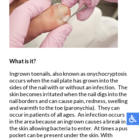
What is it?
Ingrown toenails, also known as onychocryptosis
occurs when the nail plate has grown into the
sides of the nail with or without an infection. The
skin becomes irritated when the nail digs into the
nail borders and can cause pain, redness, swelling
and warmth to the toe (paronychia). They can
occur in patients of all ages. An infection occurs
in the area because an ingrown causes a break in
the skin allowing bacteria to enter. At times a pus
pocket can be present under the skin. With