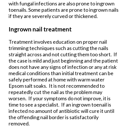
with fungal infections are also prone to ingrown
toenails. Some patients are prone to ingrown nails
if they are severely curved or thickened.
Ingrown nail treatment
Treatment involves education on proper nail
trimming techniques such as cutting the nails
straight across and not cutting them too short. If
the case is mild and just beginning and the patient
does not have any signs of infection or any at risk
medical conditions than initial treatment can be
safely performed at home with warm water
Epsom salt soaks. It is not recommended to
repeatedly cut the nail as the problem may
worsen. If your symptoms do not improve, it is
time to see a specialist. If an ingrown toenail is
infected no amount of antibiotic will cure it until
the offending nail border is satisfactorily
removed.