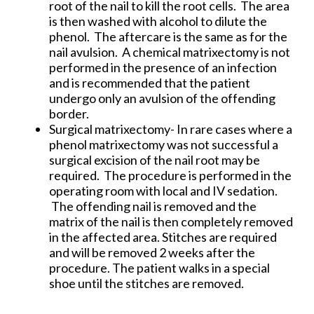
root of the nail to kill the root cells. The area
is then washed with alcohol to dilute the
phenol. The aftercare is the same as for the
nail avulsion. A chemical matrixectomy is not
performed in the presence of an infection
and is recommended that the patient
undergo only an avulsion of the offending
border.
Surgical matrixectomy- In rare cases where a
phenol matrixectomy was not successful a
surgical excision of the nail root may be
required. The procedure is performed in the
operating room with local and IV sedation.
The offending nail is removed and the
matrix of the nail is then completely removed
in the affected area. Stitches are required
and will be removed 2 weeks after the
procedure. The patient walks in a special
shoe until the stitches are removed.