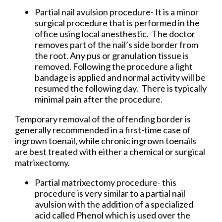
Partial nail avulsion procedure- It is a minor
surgical procedure that is performed in the
office using local anesthestic. The doctor
removes part of the nail’s side border from
the root. Any pus or granulation tissue is
removed. Following the procedure a light
bandage is applied and normal activity will be
resumed the following day. There is typically
minimal pain after the procedure.
Temporary removal of the offending border is
generally recommended in a first-time case of
ingrown toenail, while chronic ingrown toenails
are best treated with either a chemical or surgical
matrixectomy.
Partial matrixectomy procedure- this
procedure is very similar to a partial nail
avulsion with the addition of a specialized
acid called Phenol which is used over the