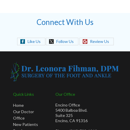
Connect With Us
Like Us
Follow Us
Review Us
Quick Links
Our Office
Encino Office
Home
5400 Balboa Blvd.
Our Doctor
Suite 325
Office
Encino, CA 91316
New Patients