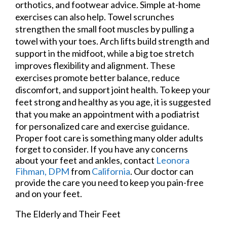
orthotics, and footwear advice. Simple at-home
exercises can also help. Towel scrunches
strengthen the small foot muscles by pulling a
towel with your toes. Arch lifts build strength and
support in the midfoot, while a big toe stretch
improves flexibility and alignment. These
exercises promote better balance, reduce
discomfort, and support joint health. To keep your
feet strong and healthy as you age, it is suggested
that you make an appointment with a podiatrist
for personalized care and exercise guidance.
Proper foot care is something many older adults
forget to consider. If you have any concerns
about your feet and ankles, contact
Leonora
Fihman, DPM
from
California
.
Our doctor
can
provide the care you need to keep you pain-free
and on your feet.
The Elderly and Their Feet