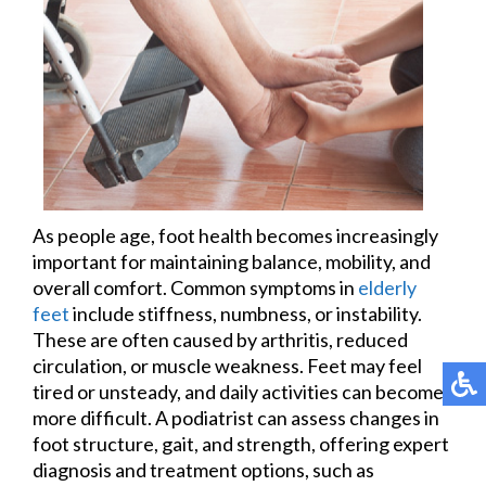
As people age, foot health becomes increasingly
important for maintaining balance, mobility, and
overall comfort. Common symptoms in
elderly
feet
include stiffness, numbness, or instability.
These are often caused by arthritis, reduced
circulation, or muscle weakness. Feet may feel
tired or unsteady, and daily activities can become
more difficult. A podiatrist can assess changes in
foot structure, gait, and strength, offering expert
diagnosis and treatment options, such as