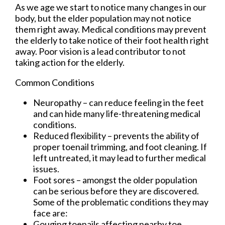
As we age we start to notice many changes in our
body, but the elder population may not notice
them right away. Medical conditions may prevent
the elderly to take notice of their foot health right
away. Poor vision is a lead contributor to not
taking action for the elderly.
Common Conditions
Neuropathy – can reduce feeling in the feet
and can hide many life-threatening medical
conditions.
Reduced flexibility – prevents the ability of
proper toenail trimming, and foot cleaning. If
left untreated, it may lead to further medical
issues.
Foot sores – amongst the older population
can be serious before they are discovered.
Some of the problematic conditions they may
face are:
Gouging toenails affecting nearby toe