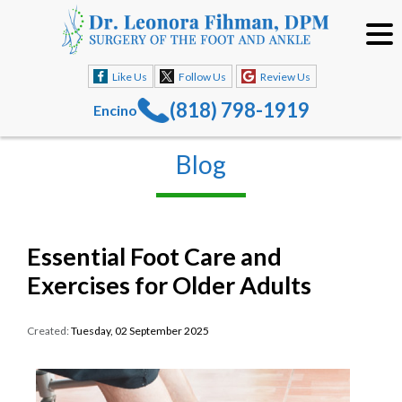
Like Us
Follow Us
Review Us
(818) 798-1919
Encino
Blog
Essential Foot Care and
Exercises for Older Adults
Created:
Tuesday, 02 September 2025