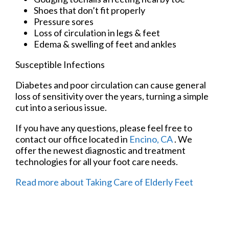
Shoes that don’t fit properly
Pressure sores
Loss of circulation in legs & feet
Edema & swelling of feet and ankles
Susceptible Infections
Diabetes and poor circulation can cause general
loss of sensitivity over the years, turning a simple
cut into a serious issue.
If you have any questions, please feel free to
contact
our office
located in
Encino, CA
. We
offer the newest diagnostic and treatment
technologies for all your foot care needs.
Read more about Taking Care of Elderly Feet