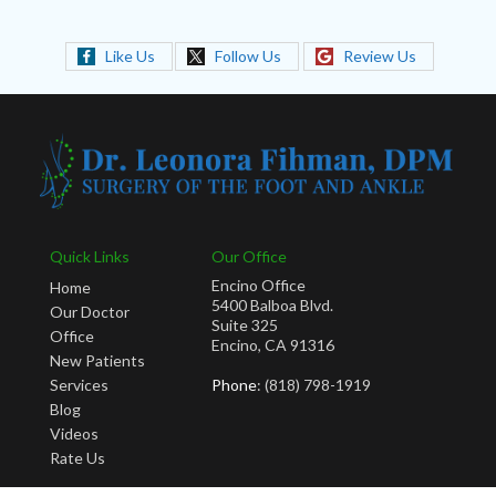
Like Us
Follow Us
Review Us
Quick Links
Our Office
Encino Office
Home
5400 Balboa Blvd.
Our Doctor
Suite 325
Office
Encino, CA 91316
New Patients
Services
Phone
: (818) 798-1919
Blog
Videos
Rate Us