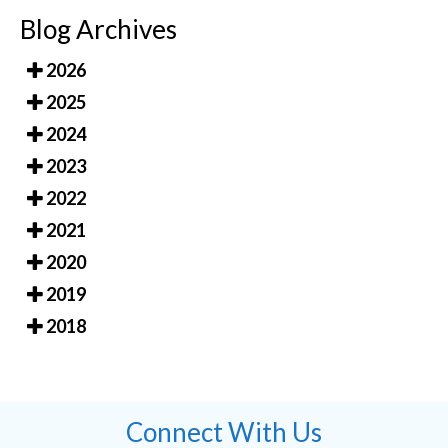
Blog Archives
2026
2025
2024
2023
2022
2021
2020
2019
2018
Connect With Us