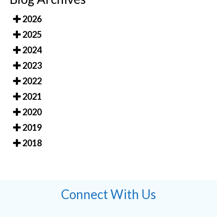
2026
2025
2024
2023
2022
2021
2020
2019
2018
Connect With Us