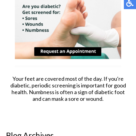
Your feet are covered most of the day. If you're
diabetic, periodic screening is important for good
health. Numbness is often a sign of diabetic foot
and can mask a sore or wound.
Blog Archives