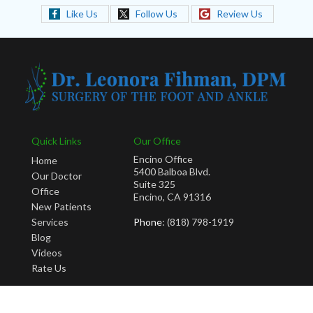
Like Us
Follow Us
Review Us
Quick Links
Our Office
Encino Office
Home
5400 Balboa Blvd.
Our Doctor
Suite 325
Office
Encino, CA 91316
New Patients
Services
Phone
: (818) 798-1919
Blog
Videos
Rate Us
Copyright © Leonora Fihman, DPM | Design by:
Podiatry Content Connection