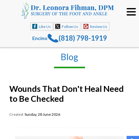
Like Us
Follow Us
Review Us
(818) 798-1919
Encino
Blog
Wounds That Don't Heal Need
to Be Checked
Created:
Sunday, 28 June 2026