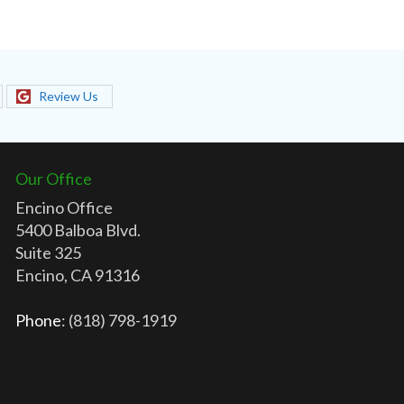
Review Us
Our Office
Encino Office
5400 Balboa Blvd.
Suite 325
Encino, CA 91316
Phone
: (818) 798-1919