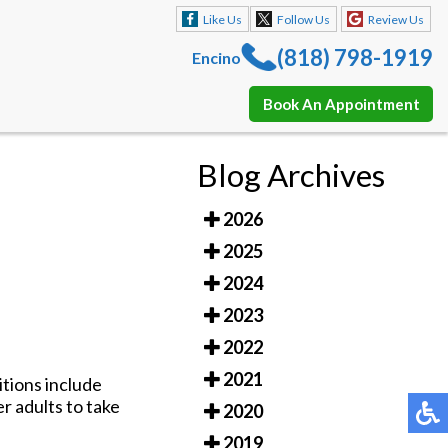
Like Us
Follow Us
Review Us
(818) 798-1919
Encino
Book An Appointment
Like Us
Follow Us
Review Us
Blog Archives
(818) 798-1919
Encino
2026
Book An Appointment
2025
2024
2023
2022
2021
tions include
er adults to take
2020
2019