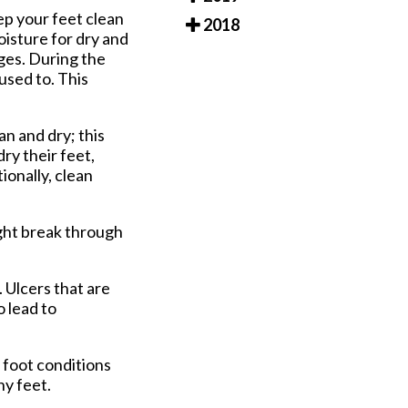
ep your feet clean
2018
oisture for dry and
ages. During the
used to. This
an and dry; this
dry their feet,
ionally, clean
ight break through
 Ulcers that are
o lead to
 foot conditions
hy feet.