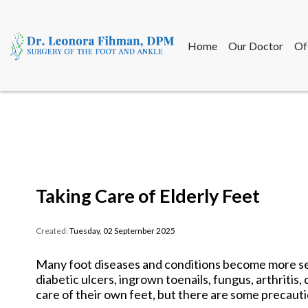
Home
Our Doctor
Of
Home
Our Doctor
Of
Taking Care of Elderly Feet
Created:
Tuesday, 02 September 2025
Many foot diseases and conditions become more se
diabetic ulcers, ingrown toenails, fungus, arthritis,
care of their own feet, but there are some precauti