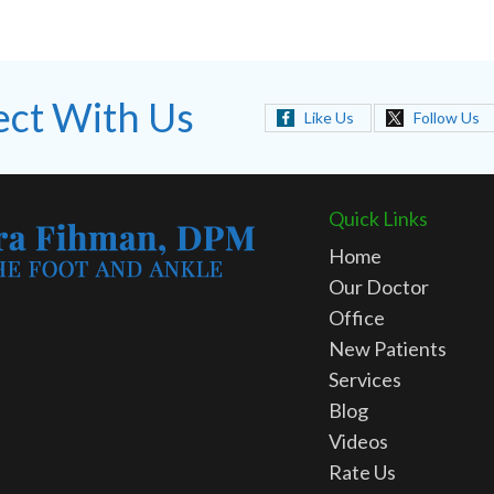
ct With Us
Like Us
Follow Us
Quick Links
Home
Our Doctor
Office
New Patients
Services
Blog
Videos
Rate Us