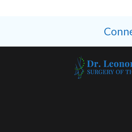
Conne