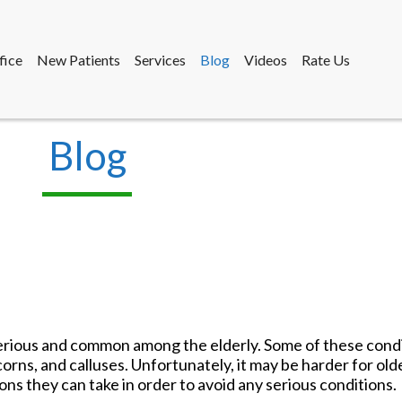
fice
New Patients
Services
Blog
Videos
Rate Us
Blog
fice
New Patients
Services
Blog
Videos
Rate Us
rious and common among the elderly. Some of these condi
 corns, and calluses. Unfortunately, it may be harder for old
ons they can take in order to avoid any serious conditions.