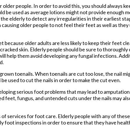
older people. In order to avoid this, you should always ke
uld be used as average lotions might not provide enough m
the elderly to detect any irregularities in their earliest st
causing older people to not feel their feet as well as they 
t because older adults are less likely to keep their feet cle
y, cracked skin. Elderly people should be sure to thoroughly 
will help them avoid developing any fungal infections. Addit
d.
ngrown toenails. When toenails are cut too lose, the nail m
d be used to cut the nails in order to make the cut even.
eloping serious foot problems that may lead to amputation.
d feet, fungus, and untended cuts under the nails may als
f services for foot care. Elderly people with any of these
ly foot inspections in order to ensure that they have healt