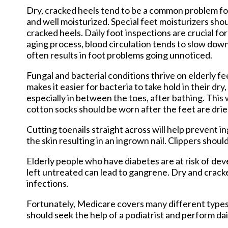
Dry, cracked heels tend to be a common problem for 
and well moisturized. Special feet moisturizers sho
cracked heels. Daily foot inspections are crucial for 
aging process, blood circulation tends to slow down 
often results in foot problems going unnoticed.
Fungal and bacterial conditions thrive on elderly fee
makes it easier for bacteria to take hold in their dr
especially in between the toes, after bathing. This 
cotton socks should be worn after the feet are drie
Cutting toenails straight across will help prevent i
the skin resulting in an ingrown nail. Clippers shoul
Elderly people who have diabetes are at risk of dev
left untreated can lead to gangrene. Dry and cracke
infections.
Fortunately, Medicare covers many different types o
should seek the help of a podiatrist and perform dai