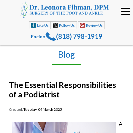
Like Us
Follow Us
Review Us
(818) 798-1919
Encino
Blog
The Essential Responsibilities
of a Podiatrist
Created:
Tuesday, 04 March 2025
A