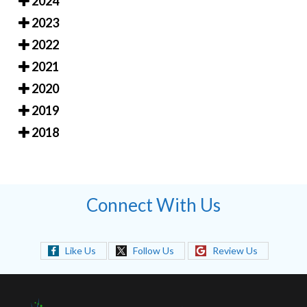
2024
2023
2022
2021
2020
2019
2018
Connect With Us
Like Us
Follow Us
Review Us