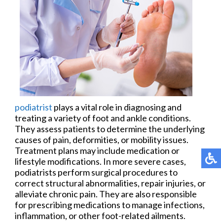
podiatrist
plays a vital role in diagnosing and
treating a variety of foot and ankle conditions.
They assess patients to determine the underlying
causes of pain, deformities, or mobility issues.
Treatment plans may include medication or
lifestyle modifications. In more severe cases,
podiatrists perform surgical procedures to
correct structural abnormalities, repair injuries, or
alleviate chronic pain. They are also responsible
for prescribing medications to manage infections,
inflammation, or other foot-related ailments.