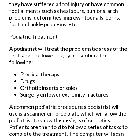
they have suffered a foot injury or have common
foot ailments such as heal spurs, bunions, arch
problems, deformities, ingrown toenails, corns,
foot and ankle problems, etc.
Podiatric Treatment
A podiatrist will treat the problematic areas of the
feet, ankle or lower leg by prescribing the
following:
Physical therapy
Drugs
Orthotic inserts or soles
Surgery on lower extremity fractures
A common podiatric procedure a podiatrist will
use is a scanner or force plate which will allow the
podiatrist to know the designs of orthotics.
Patients are then told to follow a series of tasks to
complete the treatment. The computer will scan