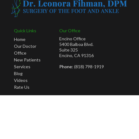
Quick Links
Our Office
Encino Office
Home
5400 Balboa Blvd.
Our Doctor
Suite 325
Office
Encino, CA 91316
New Patients
Services
Phone
: (818) 798-1919
Blog
Videos
Rate Us
Copyright © Leonora Fihman, DPM | Design by:
Podiatry Content Connection
Site Map
|
Nondiscrimination