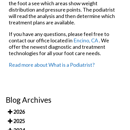
the foot a see which areas show weight
distribution and pressure points. The podiatrist
will read the analysis and then determine which
treatment plans are available.
If you have any questions, please feel free to
contact
our office
located in
Encino, CA
. We
offer the newest diagnostic and treatment
technologies for all your foot care needs.
Read more about What is a Podiatrist?
Blog Archives
2026
2025