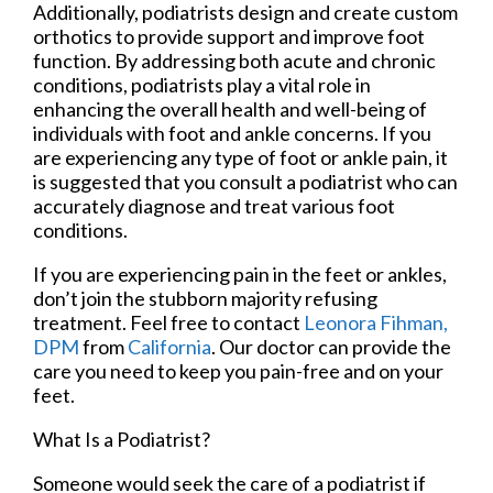
Additionally, podiatrists design and create custom
orthotics to provide support and improve foot
function. By addressing both acute and chronic
conditions, podiatrists play a vital role in
enhancing the overall health and well-being of
individuals with foot and ankle concerns. If you
are experiencing any type of foot or ankle pain, it
is suggested that you consult a podiatrist who can
accurately diagnose and treat various foot
conditions.
If you are experiencing pain in the feet or ankles,
don’t join the stubborn majority refusing
treatment. Feel free to contact
Leonora Fihman,
DPM
from
California
.
Our doctor
can provide the
care you need to keep you pain-free and on your
feet.
What Is a Podiatrist?
Someone would seek the care of a podiatrist if