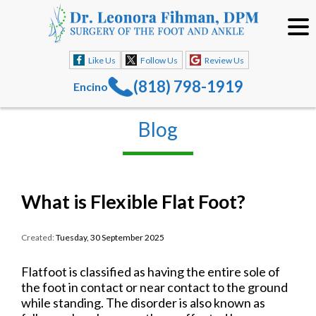
Like Us
Follow Us
Review Us
(818) 798-1919
Encino
Blog
What is Flexible Flat Foot?
Created:
Tuesday, 30 September 2025
Flatfoot is classified as having the entire sole of
the foot in contact or near contact to the ground
while standing. The disorder is also known as