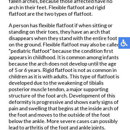
fallen arches, because those affected have no
arch in their feet. Flexible flatfoot and rigid
flatfoot are the two types of flatfoot.
A person has flexible flatfoot if when sitting or
standing on their toes, they have an arch that
disappears when they stand with the entire foot
on the ground. Flexible flatfoot may also be called
“pediatric flatfoot” because the condition first
appears in childhood. It is common among infants
because the arch does not develop until the age
of 5 or 6 years. Rigid flatfoot is not as common in
children as it is with adults. This type of flatfoot is
developed due to the weakening of tibialis
posterior muscle tendon, a major supporting
structure of the foot arch. Development of this
deformity is progressive and shows early signs of
pain and swelling that begins at the inside arch of
the foot and moves to the outside of the foot
below the ankle. More severe cases can possibly
lead to arthritis of the foot and ankle joints.