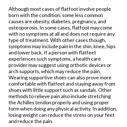
Although most cases of flatfoot involve people
born with the condition, some less common
causes are obesity, diabetes, pregnancy, and
osteoporosis. In some cases, flatfoot may come
with no symptoms at all and does not require any
type of treatment. With other cases though,
symptoms may include pain in the shin, knee, hips
and lower back. If a person with flatfeet
experiences such symptoms, a health care
provider may suggest using orthotic devices or
arch supports, which may reduce the pain.
Wearing supportive shoes can also prove more
comfortable with flatfeet and staying away from
shoes with little support such as sandals. Other
methods to relieve pain also include stretching
the Achilles tendon properly and using proper
form when doing any physical activity. In addition,
losing weight can reduce the stress on your feet
and reduce the pain.