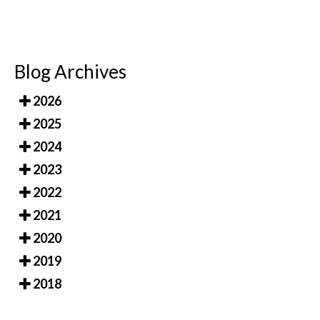
Blog Archives
2026
2025
2024
2023
2022
2021
2020
2019
2018