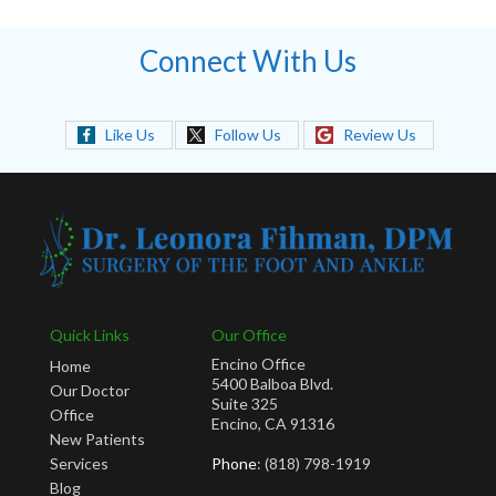
Connect With Us
Like Us
Follow Us
Review Us
Quick Links
Our Office
Encino Office
Home
5400 Balboa Blvd.
Our Doctor
Suite 325
Office
Encino, CA 91316
New Patients
Services
Phone
: (818) 798-1919
Blog